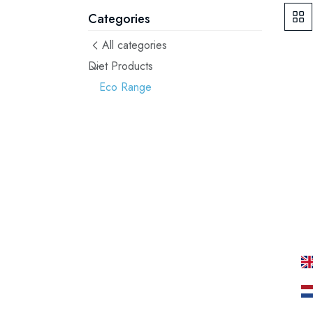
Categories
All categories
Diet Products
Eco Range