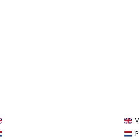
Packing: 15 x 55 GR
Protein Salty Peanut
V
Protein Salty Peanut
P