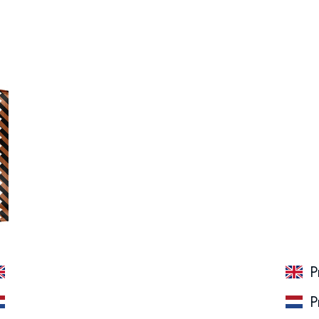
Packing: 15 x 55 GR
N Joy Protein Bar Chocolate Caramel
P
N Joy Protein Bar Chocolate Caramel
P