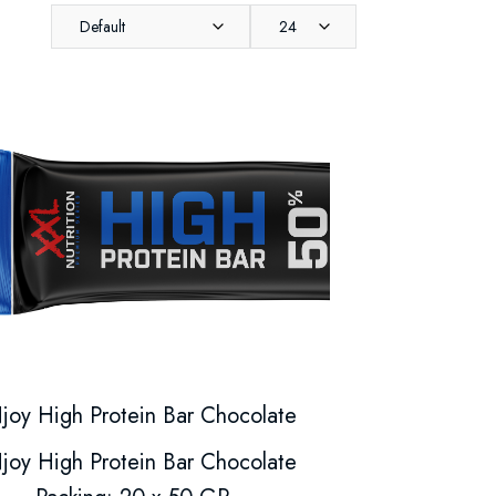
Default
24
joy High Protein Bar Chocolate
joy High Protein Bar Chocolate