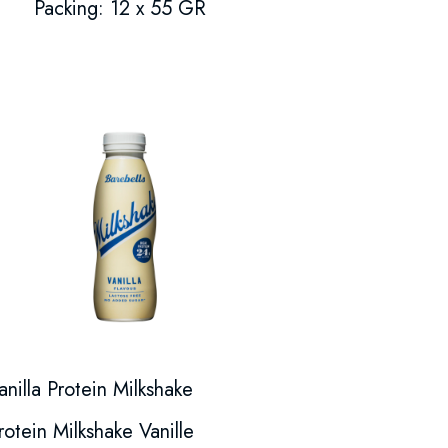
Packing: 12 x 55 GR
anilla Protein Milkshake
rotein Milkshake Vanille