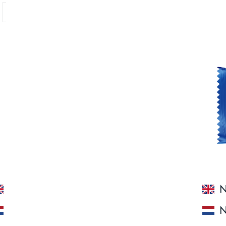
Showing 1 - 7 of 7 products
N'Joy Protein Bar White Choc Blueberry
N
N'Joy Protein Bar White Choc Blueberry
N