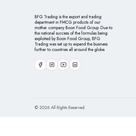
BFG Trading is the export and trading
department in FMCG products of our
mother company Boon Food Group. Due to
the national success of the formulas being
exploited by Boon Food Group, BFG
Trading was set up to expand the business
further to countries all around the globe.
© 2026 All Rights Reserved.