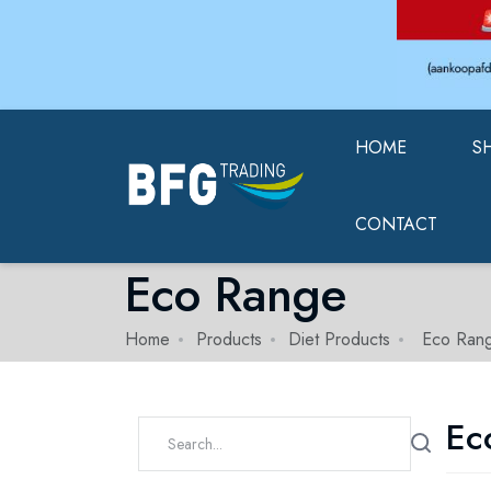
HOME
S
CONTACT
Eco Range
Home
Products
Diet Products
Eco Ran
Ec