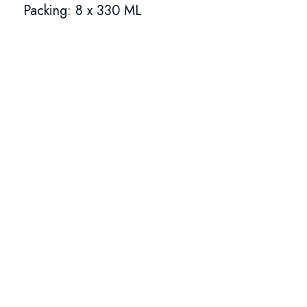
Packing: 8 x 330 ML