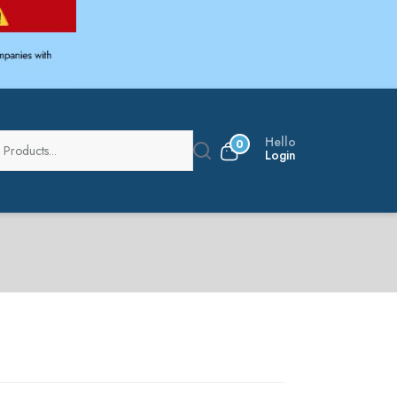
Hello
0
Login