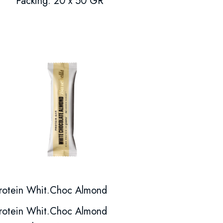
Packing: 20 x 50 GR
rotein Whit.Choc Almond
rotein Whit.Choc Almond