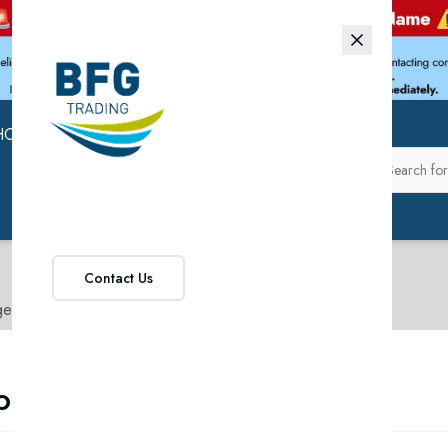
HOP
ABOUT US
Contact Us
ge
o Range