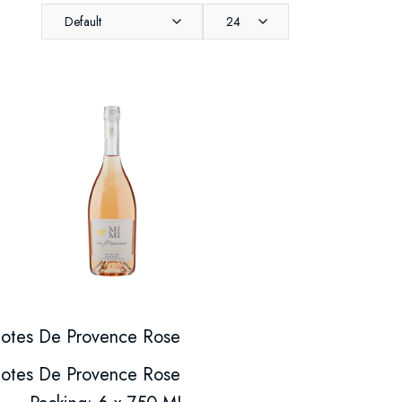
Default
24
otes De Provence Rose
otes De Provence Rose