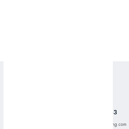
Packing: 6 x 750 ML
Pages
Talk To Us
Home
Got Questions? Call us
+31 885 550 783
Shop
About Us
purchase@bfgtrading.com