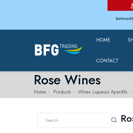
HOME
S
CONTACT
Rose Wines
Home
Products
Wines Liqueurs Aperitifs
Ro