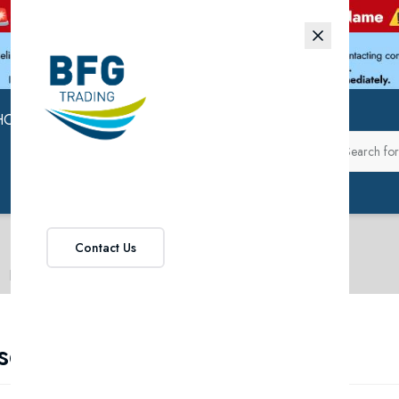
HOP
ABOUT US
Contact Us
Rose Wines
se Wines