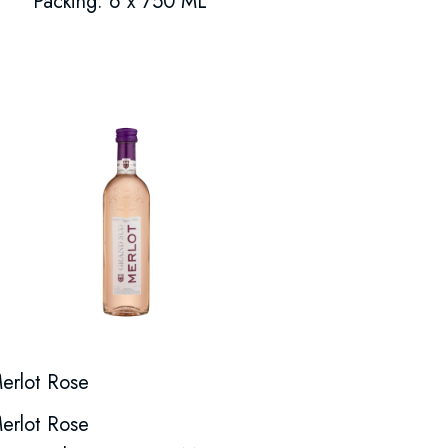
Packing: 6 x 750 ML
erlot Rose
erlot Rose