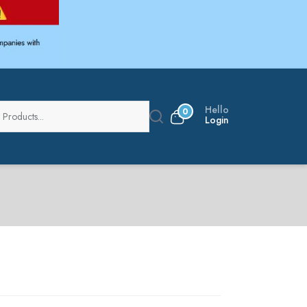
Hello
0
Login