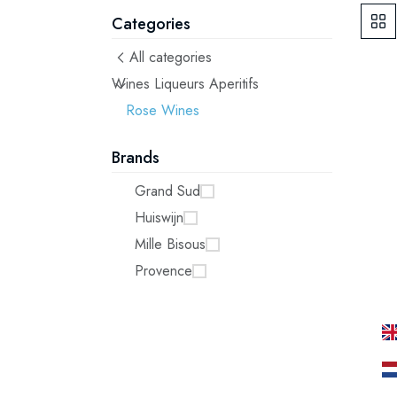
Categories
All categories
Wines Liqueurs Aperitifs
Rose Wines
Brands
Grand Sud
Huiswijn
Mille Bisous
Provence