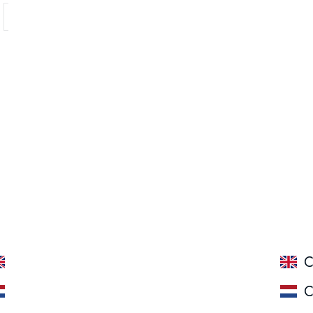
Showing 1 - 4 of 4 products
ROSE SEMI-SWEET
C
ROSE HALFZOET
C