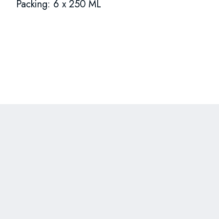
Packing: 6 x 250 ML