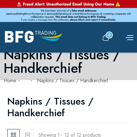
0
Napkins / Tissues /
Handkerchief
Home
...
Napkins / Tissues / Handkerchief
Napkins / Tissues /
Handkerchief
Showing 1 - 12 of 12 products