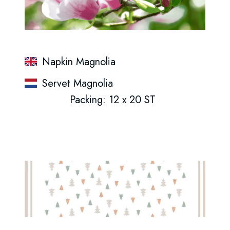
Napkin Magnolia
Servet Magnolia
Packing: 12 x 20 ST