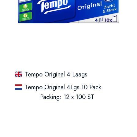
Tempo Original 4 Laags
Tempo Original 4Lgs 10 Pack
Packing: 12 x 100 ST