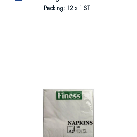
Packing: 12 x 1 ST