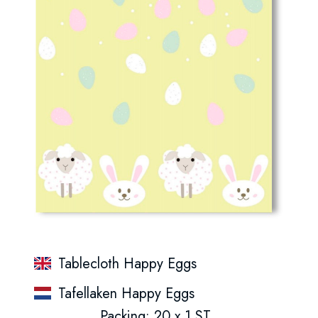
Tablecloth Happy Eggs
Tafellaken Happy Eggs
Packing: 20 x 1 ST