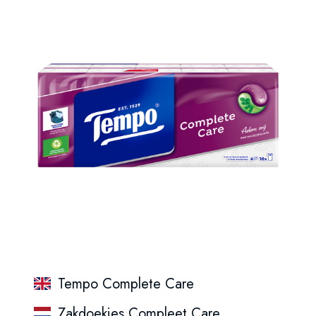
Tempo Complete Care
Zakdoekjes Compleet Care