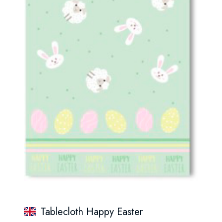
Tablecloth Happy Easter