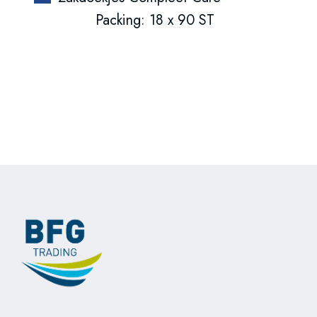
Packing: 18 x 90 ST