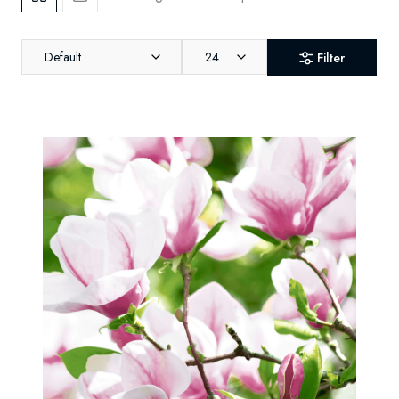
Default
24
Filter