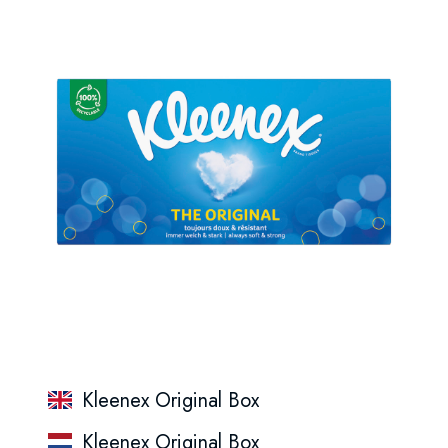
Kleenex Original Box
Kleenex Original Box