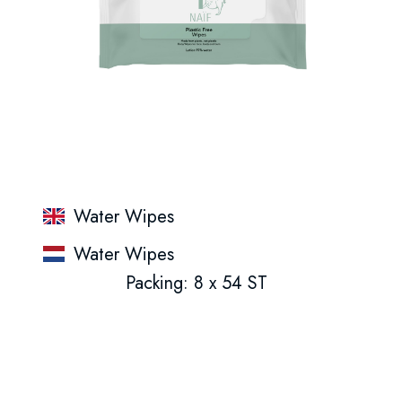
Water Wipes
Water Wipes
Packing: 8 x 54 ST