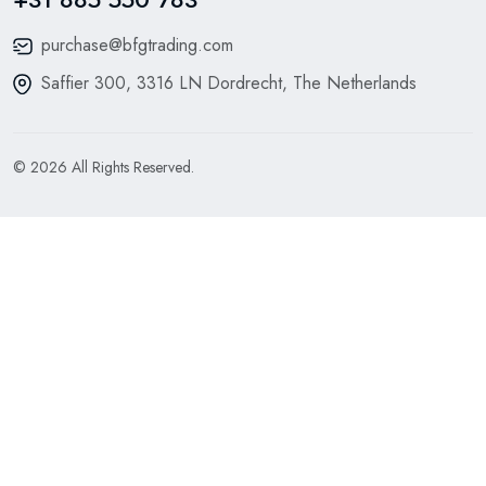
purchase@bfgtrading.com
Saffier 300, 3316 LN Dordrecht, The Netherlands
© 2026 All Rights Reserved.