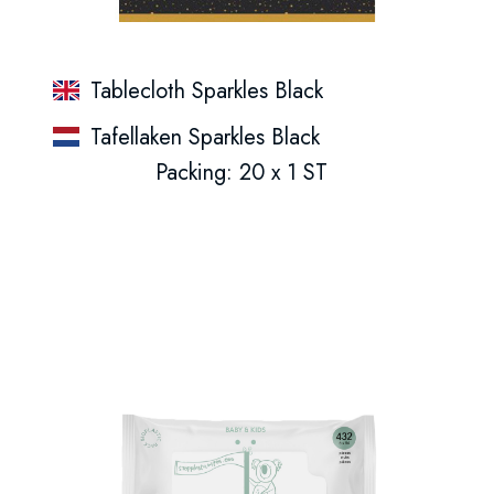
Tablecloth Sparkles Black
Tafellaken Sparkles Black
Packing: 20 x 1 ST