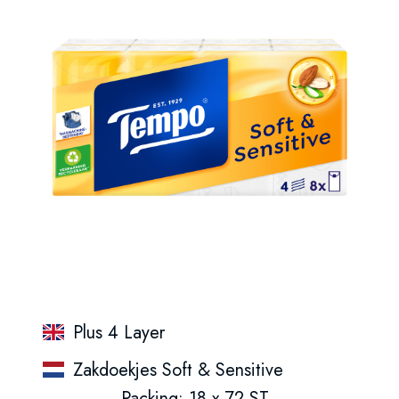
Plus 4 Layer
Zakdoekjes Soft & Sensitive
Packing: 18 x 72 ST