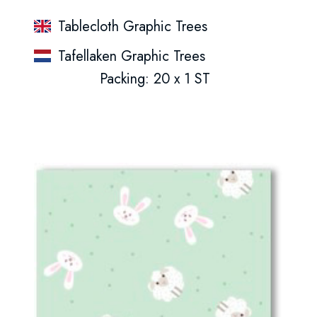
Tablecloth Graphic Trees
Tafellaken Graphic Trees
Packing: 20 x 1 ST