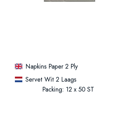
Napkins Paper 2 Ply
Servet Wit 2 Laags
Packing: 12 x 50 ST