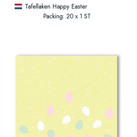
Tafellaken Happy Easter
Packing: 20 x 1 ST