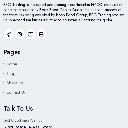
BFG Trading is the export and trading department in FMCG products of
our mother company Boon Food Group. Due to the national success of
the formulas being exploited by Boon Food Group, BFG Trading was set
up to expand the business further to countries all around the globe.
Pages
Home
Shop
About Us
Contact Us
Talk To Us
Got Questions? Call us
+31 885 550 783