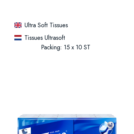
Ultra Soft Tissues
Tissues Ultrasoft
Packing: 15 x 10 ST