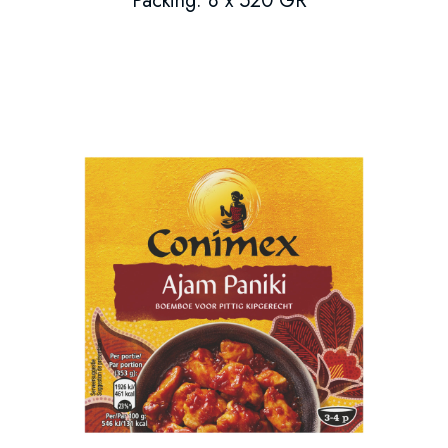
Packing: 8 x 520 GR