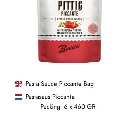
Pasta Sauce Piccante Bag
Pastasaus Piccante
Packing: 6 x 460 GR