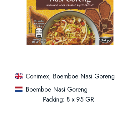
Conimex, Boemboe Nasi Goreng
Boemboe Nasi Goreng
Packing: 8 x 95 GR