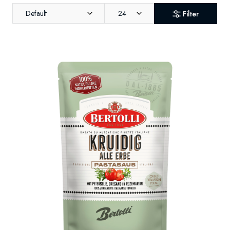
Default
24
Filter