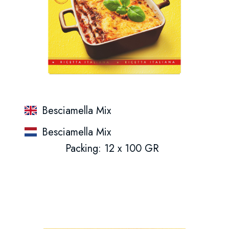
Besciamella Mix
Besciamella Mix
Packing: 12 x 100 GR