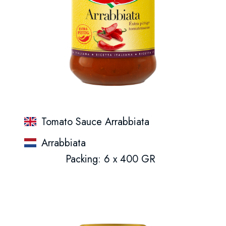
Tomato Sauce Arrabbiata
Arrabbiata
Packing: 6 x 400 GR