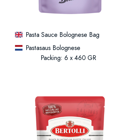
Pasta Sauce Bolognese Bag
Pastasaus Bolognese
Packing: 6 x 460 GR