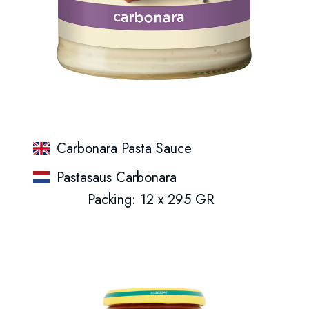
Carbonara Pasta Sauce
Pastasaus Carbonara
Packing: 12 x 295 GR