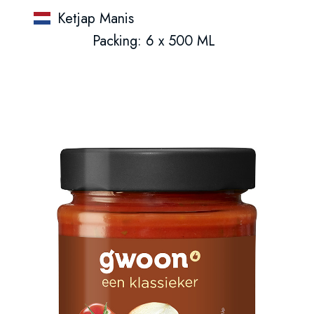
Ketjap Manis
Packing: 6 x 500 ML