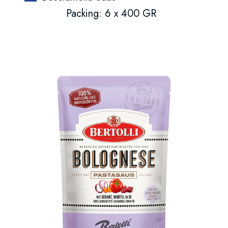
Packing: 6 x 400 GR