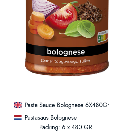
Pasta Sauce Bolognese 6X480Gr
Pastasaus Bolognese
Packing: 6 x 480 GR