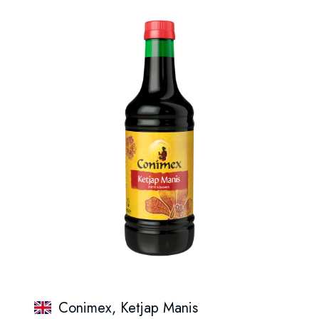
Conimex, Ketjap Manis