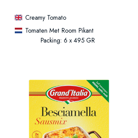
Creamy Tomato
Tomaten Met Room Pikant
Packing: 6 x 495 GR