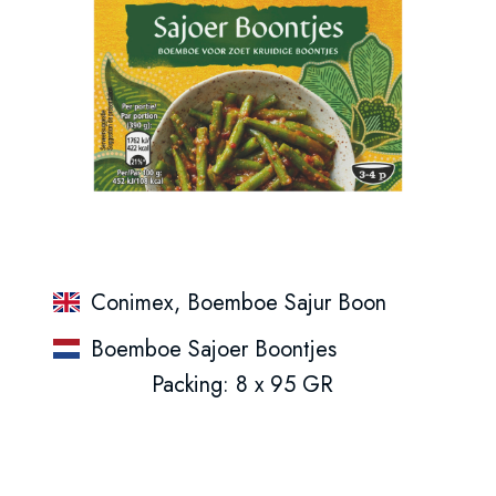
Conimex, Boemboe Sajur Boon
Boemboe Sajoer Boontjes
Packing: 8 x 95 GR