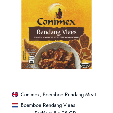
Conimex, Boemboe Rendang Meat
Boemboe Rendang Vlees