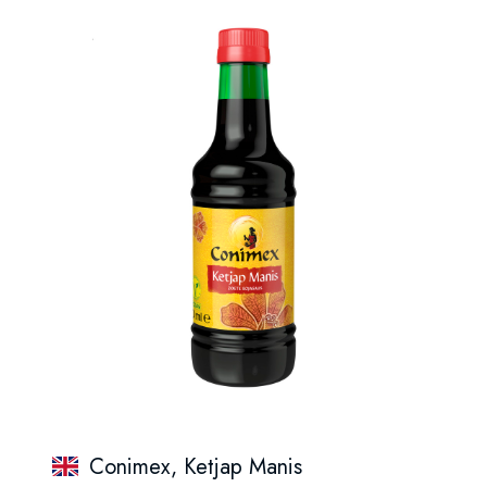
Conimex, Ketjap Manis