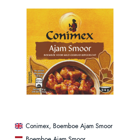
Conimex, Boemboe Ajam Smoor
Boemboe Ajam Smoor