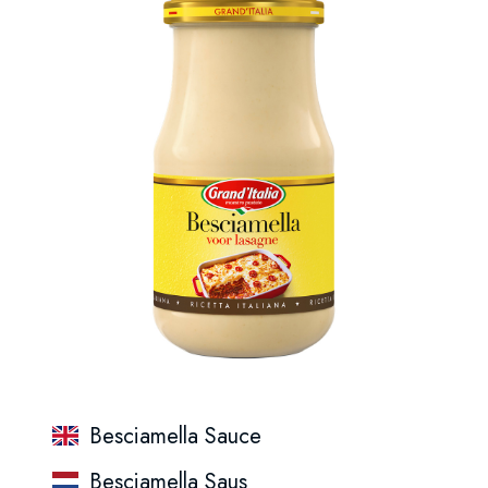
Besciamella Sauce
Besciamella Saus