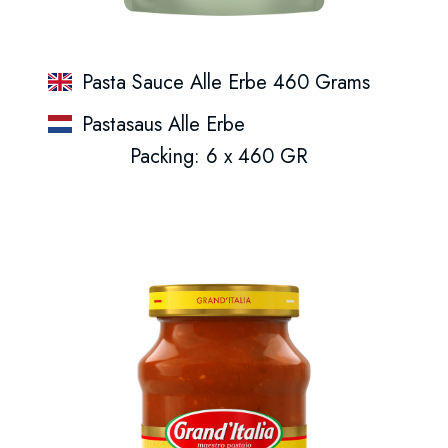
Pasta Sauce Alle Erbe 460 Grams
Pastasaus Alle Erbe
Packing: 6 x 460 GR