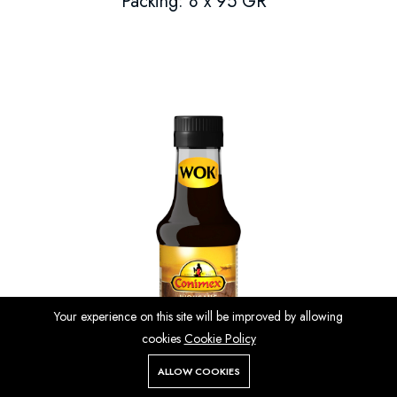
Packing: 8 x 95 GR
Your experience on this site will be improved by allowing
cookies
Cookie Policy
ALLOW COOKIES
Store
Search
Wishlist
Account
Menu