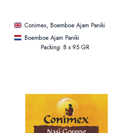
Conimex, Boemboe Ajam Paniki
Boemboe Ajam Paniki
Packing: 8 x 95 GR