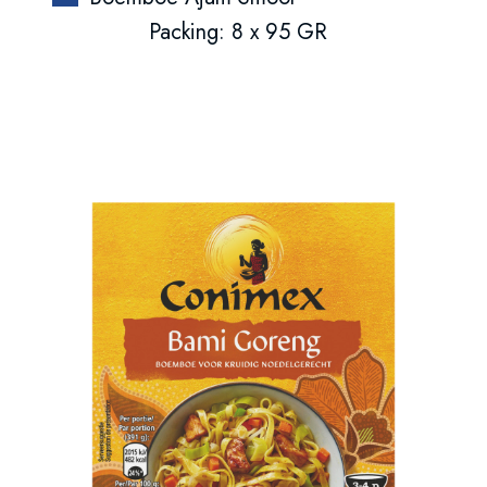
Packing: 8 x 95 GR