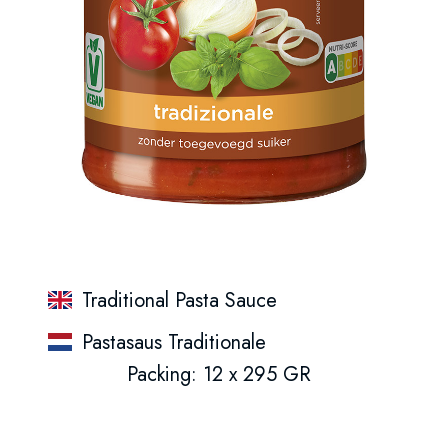
Traditional Pasta Sauce
Pastasaus Traditionale
Packing: 12 x 295 GR