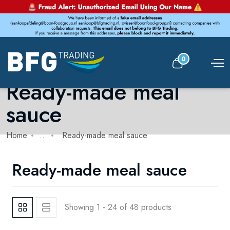
0
Ready-made meal
sauce
Home
...
Ready-made meal sauce
Ready-made meal sauce
Showing 1 - 24 of 48 products