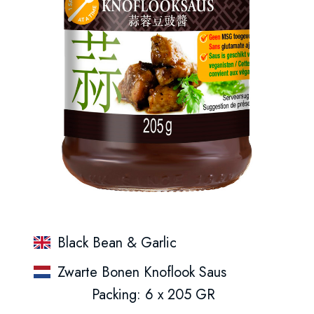
Black Bean & Garlic
Zwarte Bonen Knoflook Saus
Packing: 6 x 205 GR