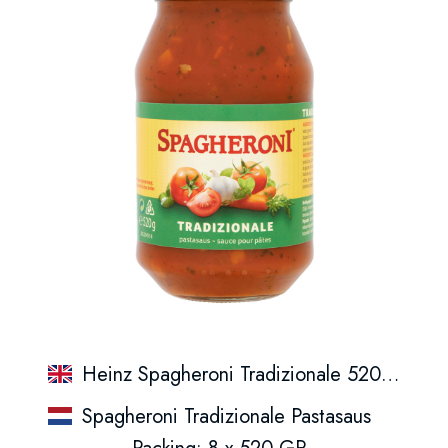
Heinz Spagheroni Tradizionale 520Gr.
Spagheroni Tradizionale Pastasaus