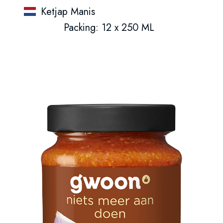
Ketjap Manis
Packing: 12 x 250 ML