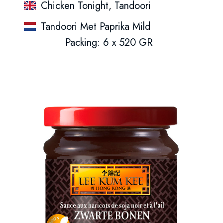
Chicken Tonight, Tandoori
Tandoori Met Paprika Mild
Packing: 6 x 520 GR