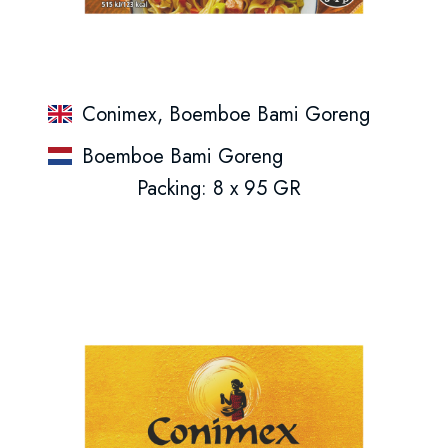
Conimex, Boemboe Bami Goreng
Boemboe Bami Goreng
Packing: 8 x 95 GR