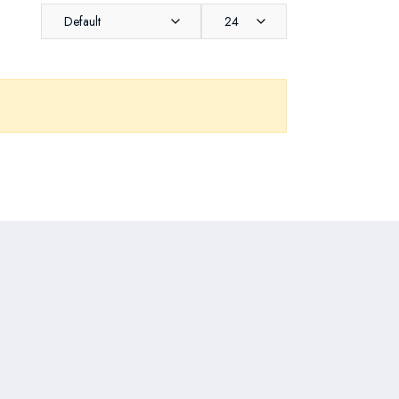
Default
24