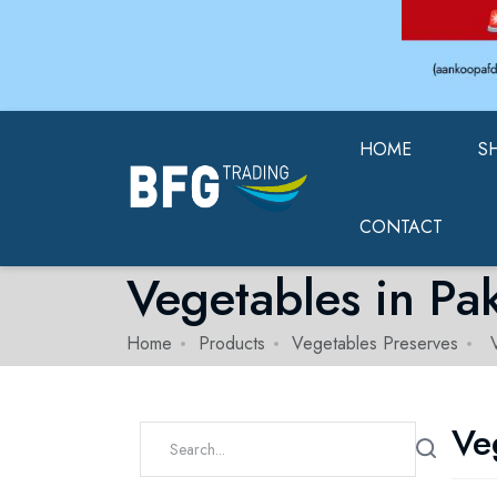
HOME
S
CONTACT
Vegetables in Pa
Home
Products
Vegetables Preserves
V
Ve