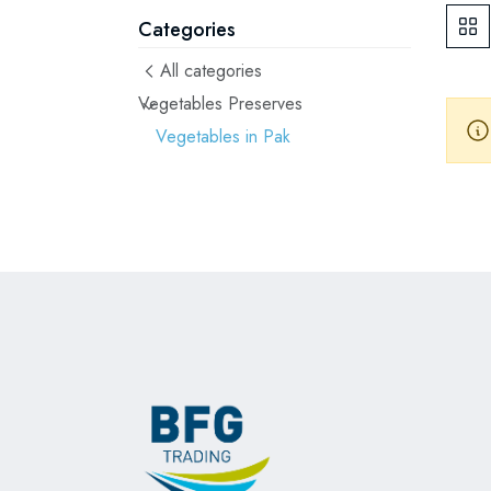
Categories
All categories
Vegetables Preserves
Vegetables in Pak