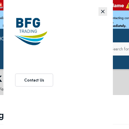
HOP
ABOUT US
k
Contact Us
egetables in Pak
getables in Pak