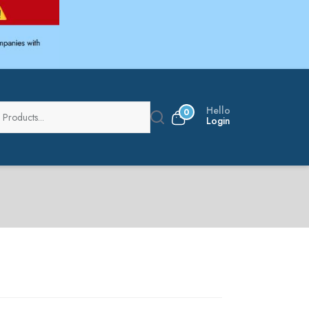
Hello
0
Login