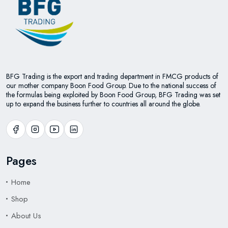
BFG Trading is the export and trading department in FMCG products of
our mother company Boon Food Group. Due to the national success of
the formulas being exploited by Boon Food Group, BFG Trading was set
up to expand the business further to countries all around the globe.
Pages
Home
Shop
About Us