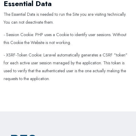
Essential Data
The Essential Data is needed to run the Site you are visiting technically.
You can not deactivate them.
- Session Cookie: PHP uses a Cookie to identify user sessions. Without
this Cookie the Website is not working.
- XSRF-Token Cookie: Laravel automatically generates a CSRF "token"
for each active user session managed by the application. This token is
used to verify that the authenticated user is the one actually making the
requests to the application.