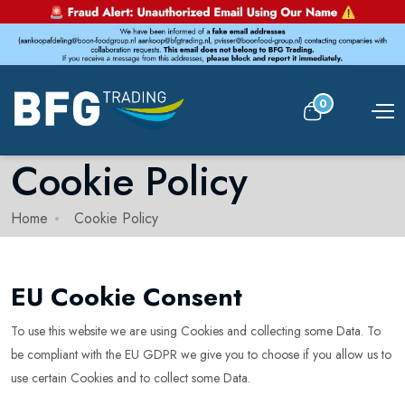
0
Cookie Policy
Home
Cookie Policy
EU Cookie Consent
To use this website we are using Cookies and collecting some Data. To
be compliant with the EU GDPR we give you to choose if you allow us to
use certain Cookies and to collect some Data.