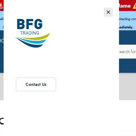
HOP
ABOUT US
Contact Us
ROMOTIONS