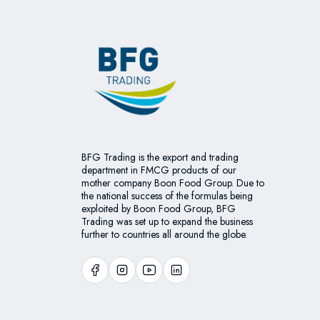
BFG Trading is the export and trading
department in FMCG products of our
mother company Boon Food Group. Due to
the national success of the formulas being
exploited by Boon Food Group, BFG
Trading was set up to expand the business
further to countries all around the globe.