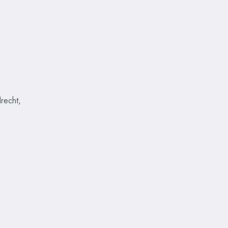
recht,