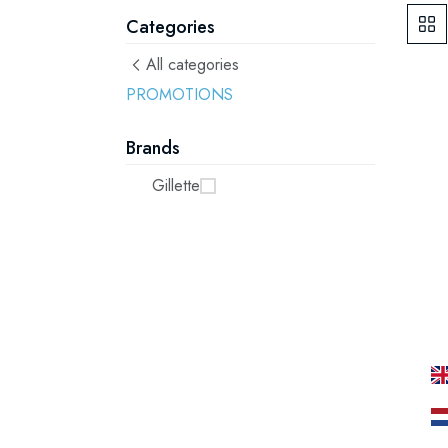
Categories
All categories
PROMOTIONS
Brands
Gillette