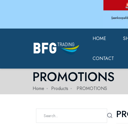
HOME
S
CONTACT
PROMOTIONS
Home
Products
PROMOTIONS
P