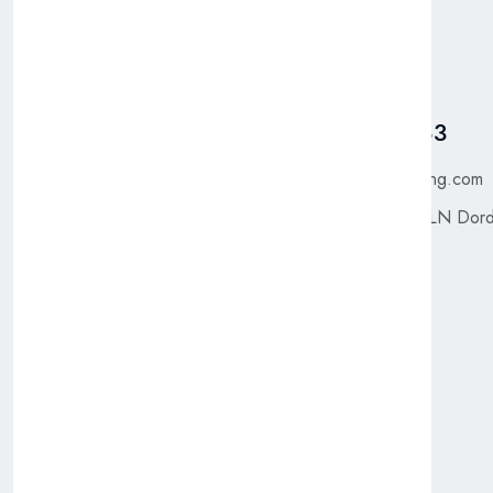
Pages
Talk To Us
Home
Got Questions? Call us
+31 885 550 783
Shop
About Us
purchase@bfgtrading.com
Contact Us
Saffier 300, 3316 LN Dord
The Netherlands