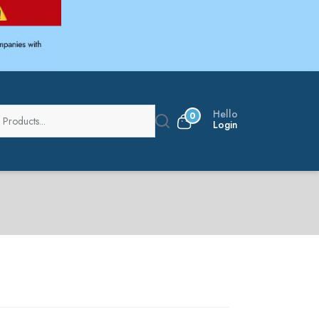
Hello
0
Login