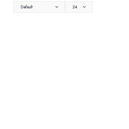
Default
24