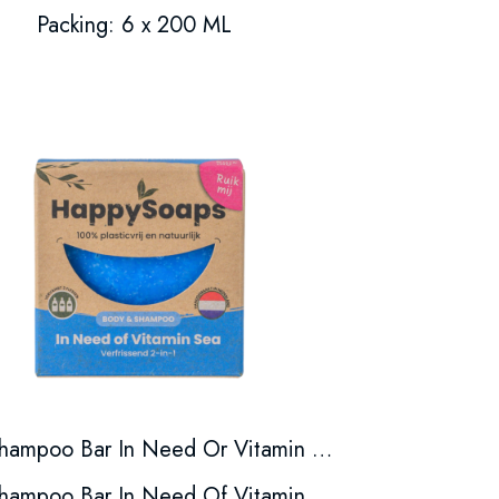
Packing: 6 x 200 ML
Shampoo Bar In Need Or Vitamin Sea
Shampoo Bar In Need Of Vitamin Sea