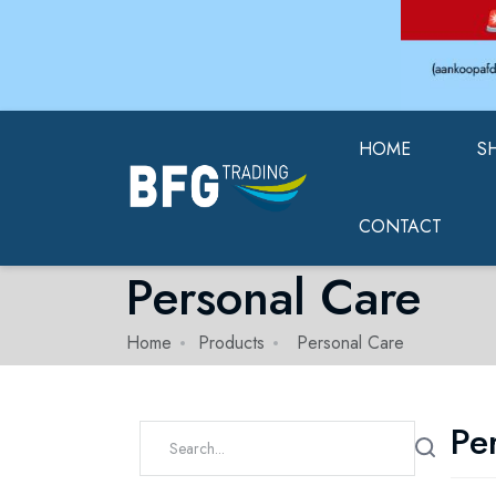
HOME
S
CONTACT
Personal Care
Home
Products
Personal Care
Pe