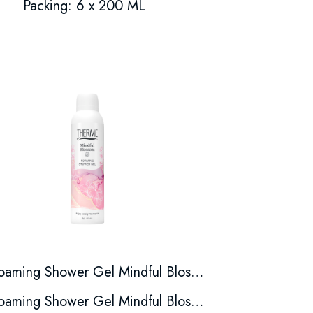
Packing: 6 x 200 ML
Foaming Shower Gel Mindful Blossom
Foaming Shower Gel Mindful Blossom