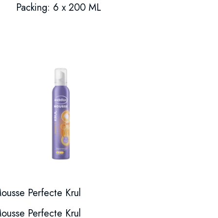
Packing: 6 x 200 ML
ousse Perfecte Krul
ousse Perfecte Krul