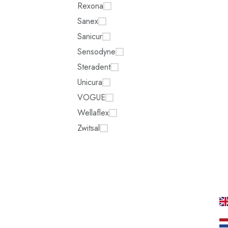
Rexona
Sanex
Sanicur
Sensodyne
Steradent
Unicura
VOGUE
Wellaflex
Zwitsal