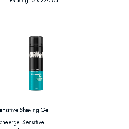
Packing: 6 x 220 ML
ensitive Shaving Gel
cheergel Sensitive