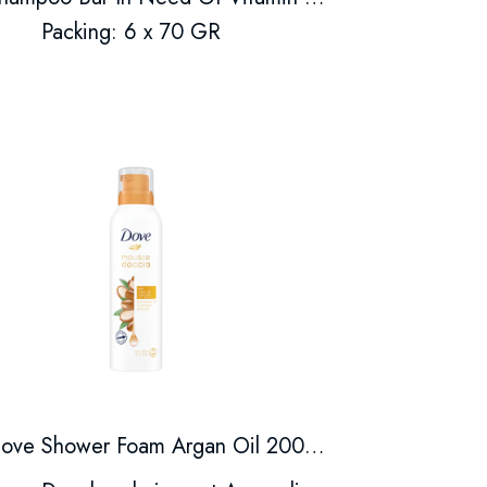
Packing: 6 x 70 GR
Dove Shower Foam Argan Oil 200ml