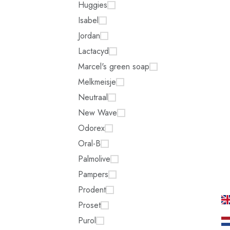
Huggies
Isabel
Jordan
Lactacyd
Marcel's green soap
Melkmeisje
Neutraal
New Wave
Odorex
Oral-B
Palmolive
Pampers
Prodent
Proset
Purol