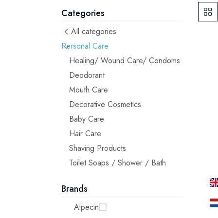
Categories
All categories
Personal Care
Healing/ Wound Care/ Condoms
Deodorant
Mouth Care
Decorative Cosmetics
Baby Care
Hair Care
Shaving Products
Toilet Soaps / Shower / Bath
Brands
Alpecin