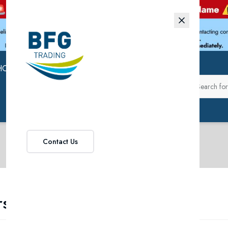
HOP
ABOUT US
Contact Us
rsonal Care