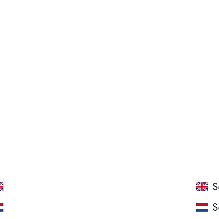
Packing: 4 x 800 ML
Tp Anti Tartar
S
TP Anti tandsteen
S