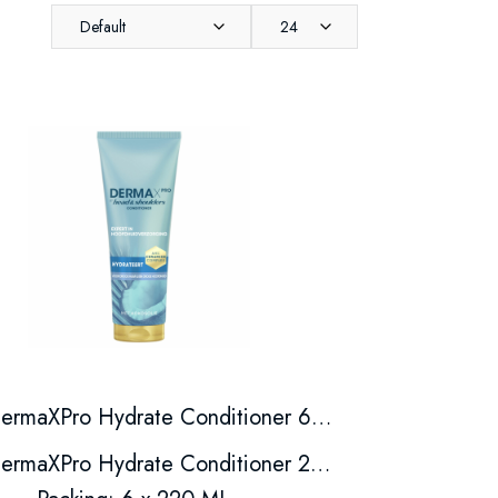
Default
24
DermaXPro Hydrate Conditioner 6*220ml
DermaXPro Hydrate Conditioner 220ml