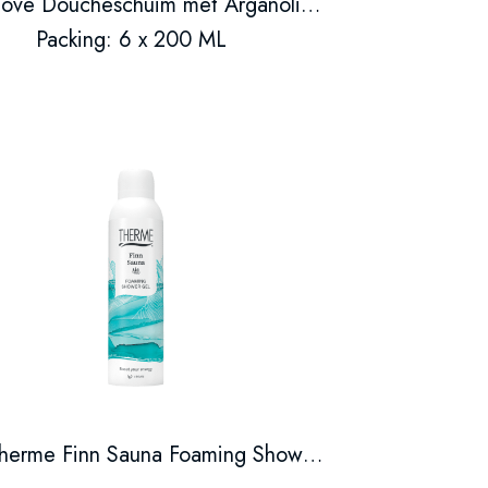
Dove Doucheschuim met Arganolie 200 ml
Packing: 6 x 200 ML
Therme Finn Sauna Foaming Shower Gel 200ml