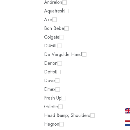
Andrelon
Aquafresh
Axe
Bon Bebe
Colgate
DUMIL
De Vergulde Hand
Derlon
Dettol
Dove
Elmex
Fresh Up
Gillette
Head &amp; Shoulders
Hegron