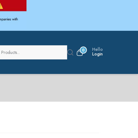
Hello
0
Login