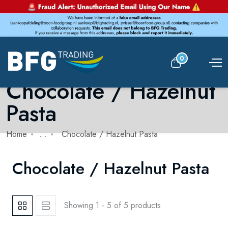
0
Chocolate / Hazelnut
Pasta
Home
...
Chocolate / Hazelnut Pasta
Chocolate / Hazelnut Pasta
Showing 1 - 5 of 5 products