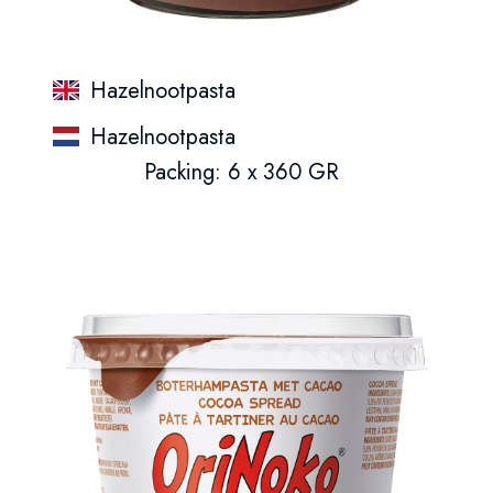
Hazelnootpasta
Hazelnootpasta
Packing: 6 x 360 GR