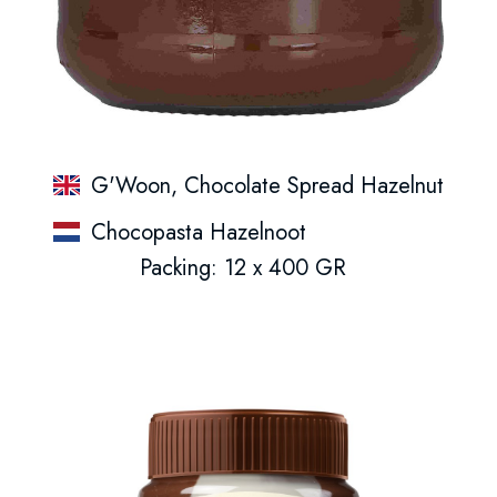
G'Woon, Chocolate Spread Hazelnut
Chocopasta Hazelnoot
Packing: 12 x 400 GR