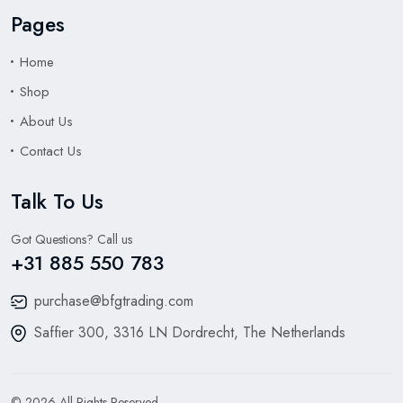
Pages
Home
Shop
About Us
Contact Us
Talk To Us
Got Questions? Call us
+31 885 550 783
purchase@bfgtrading.com
Saffier 300, 3316 LN Dordrecht, The Netherlands
© 2026 All Rights Reserved.