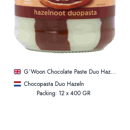
G´Woon Chocolate Paste Duo Hazelnut
Chocopasta Duo Hazeln
Packing: 12 x 400 GR