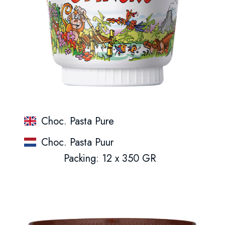
Choc. Pasta Pure
Choc. Pasta Puur
Packing: 12 x 350 GR