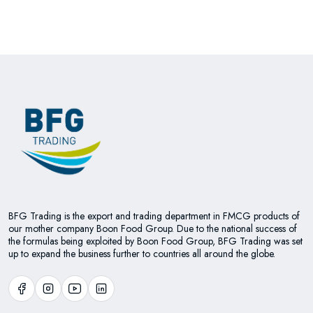
BFG Trading is the export and trading department in FMCG products of
our mother company Boon Food Group. Due to the national success of
the formulas being exploited by Boon Food Group, BFG Trading was set
up to expand the business further to countries all around the globe.