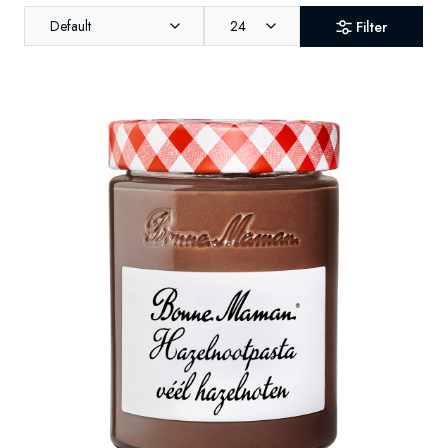
Default
24
Filter