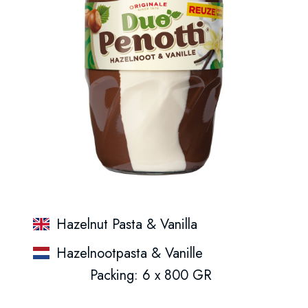
Hazelnut Pasta & Vanilla
Hazelnootpasta & Vanille
Packing: 6 x 800 GR