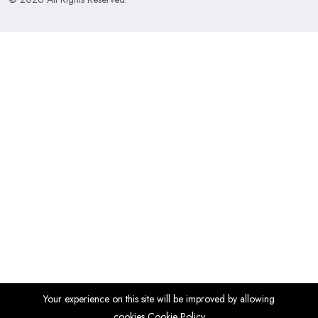
Your experience on this site will be improved by allowing
cookies
Cookie Policy