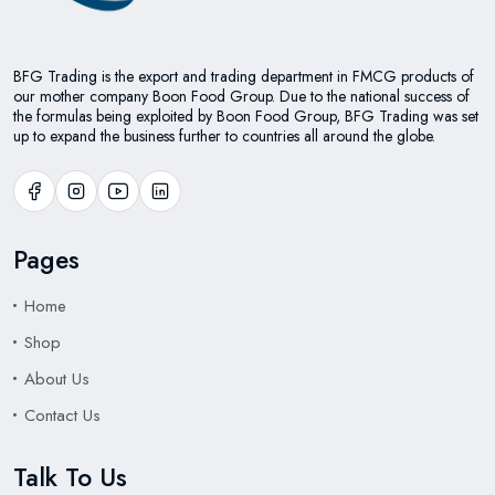
BFG Trading is the export and trading department in FMCG products of
our mother company Boon Food Group. Due to the national success of
the formulas being exploited by Boon Food Group, BFG Trading was set
up to expand the business further to countries all around the globe.
Pages
Home
Shop
About Us
Contact Us
Talk To Us