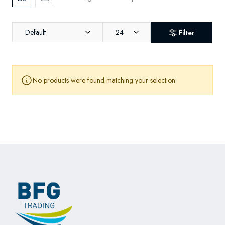
Default
24
Filter
No products were found matching your selection.