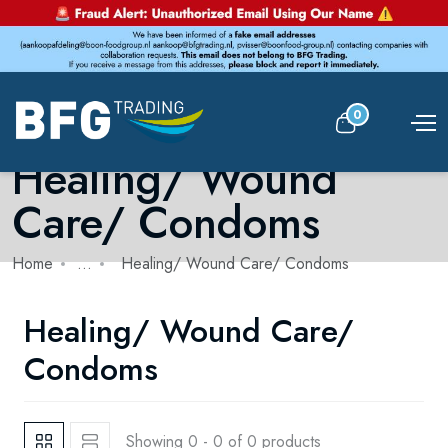
0
Healing/ Wound
Care/ Condoms
Home
...
Healing/ Wound Care/ Condoms
Healing/ Wound Care/
Condoms
Showing 0 - 0 of 0 products