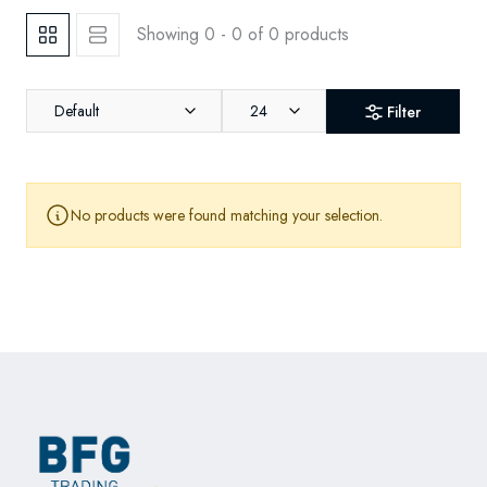
Showing 0 - 0 of 0 products
Default
24
Filter
No products were found matching your selection.