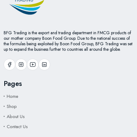
BFG Trading is the export and trading department in FMCG products of
our mother company Boon Food Group. Due to the national success of
the formulas being exploited by Boon Food Group, BFG Trading was set
up to expand the business further to countries all around the globe.
Pages
Home
Shop
About Us
Contact Us