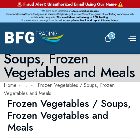
0
Frozen Vegetables /
Soups, Frozen
Vegetables and Meals
Home
...
Frozen Vegetables / Soups, Frozen
Vegetables and Meals
Frozen Vegetables / Soups,
Frozen Vegetables and
Meals