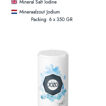
Mineral Salt Iodine
Mineraalzout Jodium
Packing: 6 x 350 GR