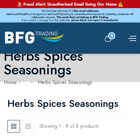
0
Herbs Spices
Seasonings
Home
...
Herbs Spices Seasonings
Herbs Spices Seasonings
Showing 1 - 8 of 8 products