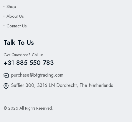
Shop
About Us
Contact Us
Talk To Us
Got Questions? Call us
+31 885 550 783
purchase@bfgtrading.com
Saffier 300, 3316 LN Dordrecht, The Netherlands
© 2026 All Rights Reserved.