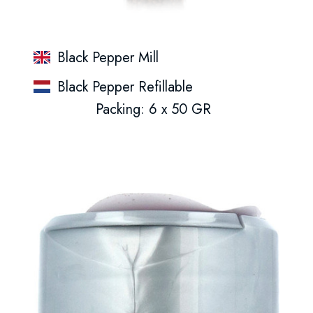
Black Pepper Mill
Black Pepper Refillable
Packing: 6 x 50 GR