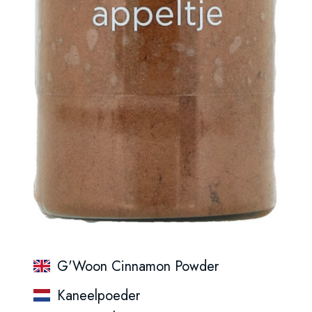
G'Woon Cinnamon Powder
Kaneelpoeder