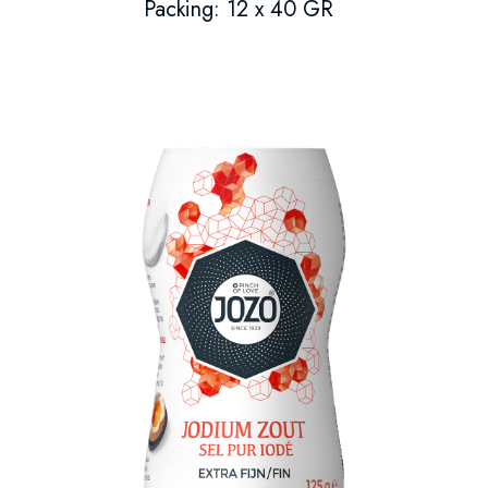
Packing: 12 x 40 GR