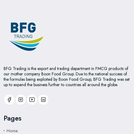
BFG Trading is the export and trading department in FMCG products of
our mother company Boon Food Group. Due to the national success of
the formulas being exploited by Boon Food Group, BFG Trading was set
up to expand the business further to countries all around the globe.
Pages
Home