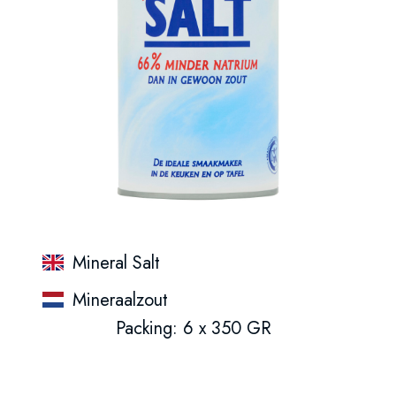
Mineral Salt
Mineraalzout
Packing: 6 x 350 GR