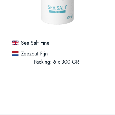
Sea Salt Fine
Zeezout Fijn
Packing: 6 x 300 GR