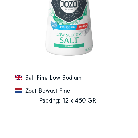
Salt Fine Low Sodium
Zout Bewust Fine
Packing: 12 x 450 GR