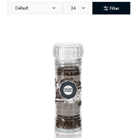
Default
24
Filter