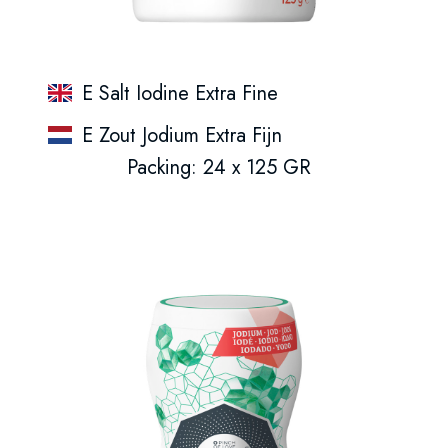
E Salt Iodine Extra Fine
E Zout Jodium Extra Fijn
Packing: 24 x 125 GR