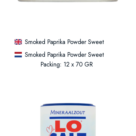
Smoked Paprika Powder Sweet
Smoked Paprika Powder Sweet
Packing: 12 x 70 GR