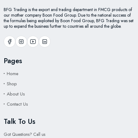
BFG Trading is the export and trading department in FMCG products of
our mother company Boon Food Group. Due to the national success of
the formulas being exploited by Boon Food Group, BFG Trading was set
up to expand the business further to countries all around the globe.
Pages
Home
Shop
About Us
Contact Us
Talk To Us
Got Questions? Call us