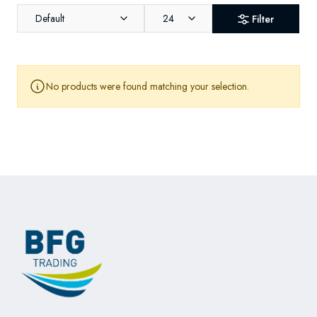
Default
24
Filter
No products were found matching your selection.