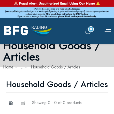
0
Household Goods /
Articles
Home
...
Household Goods / Articles
Household Goods / Articles
Showing 0 - 0 of 0 products