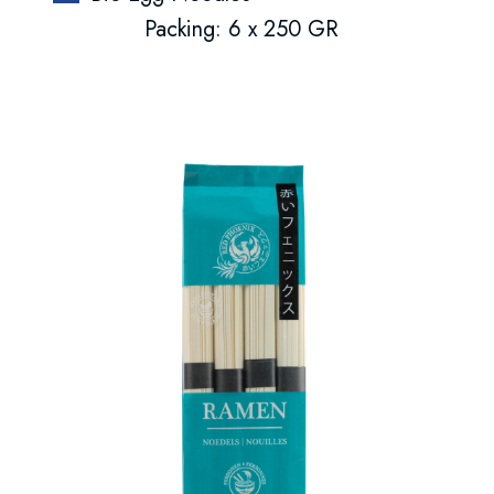
Packing: 6 x 250 GR