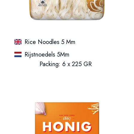
Rice Noodles 5 Mm
Rijstnoedels 5Mm
Packing: 6 x 225 GR