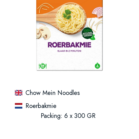
Chow Mein Noodles
Roerbakmie
Packing: 6 x 300 GR