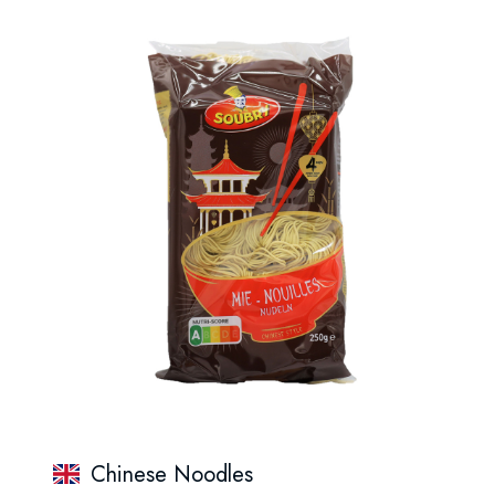
Chinese Noodles