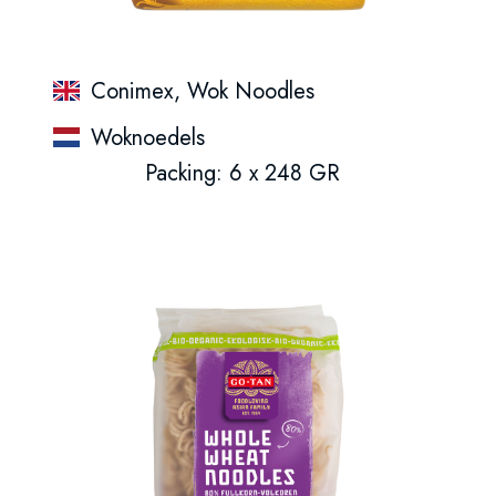
Conimex, Wok Noodles
Woknoedels
Packing: 6 x 248 GR