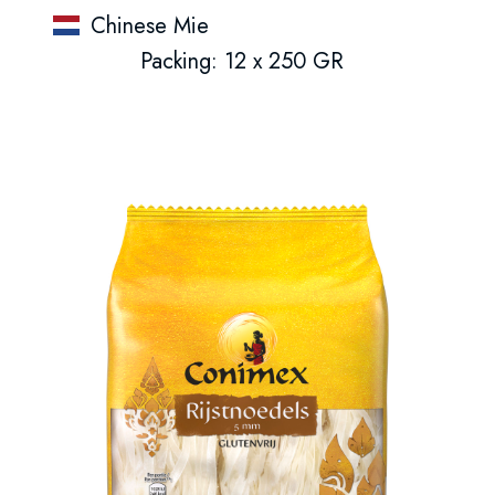
Chinese Mie
Packing: 12 x 250 GR