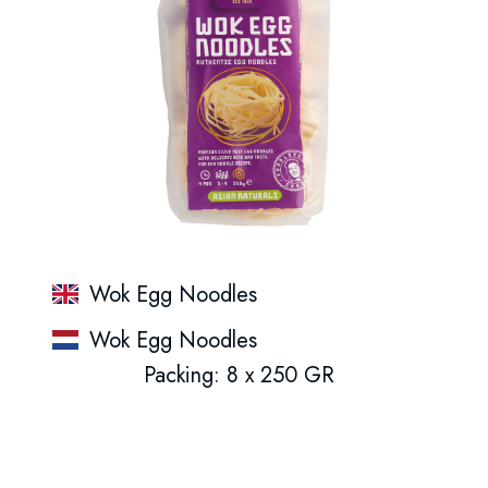
Wok Egg Noodles
Wok Egg Noodles
Packing: 8 x 250 GR