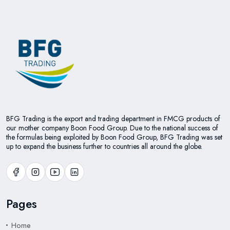
BFG Trading is the export and trading department in FMCG products of
our mother company Boon Food Group. Due to the national success of
the formulas being exploited by Boon Food Group, BFG Trading was set
up to expand the business further to countries all around the globe.
Pages
Home