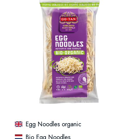
Egg Noodles organic
Bio Egg Noodles