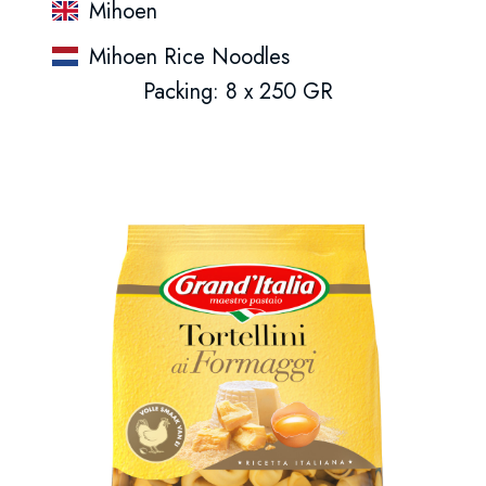
Mihoen
Mihoen Rice Noodles
Packing: 8 x 250 GR