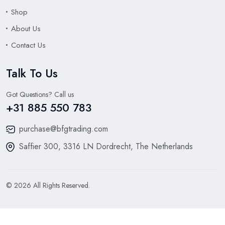
Shop
About Us
Contact Us
Talk To Us
Got Questions? Call us
+31 885 550 783
purchase@bfgtrading.com
Saffier 300, 3316 LN Dordrecht, The Netherlands
© 2026 All Rights Reserved.