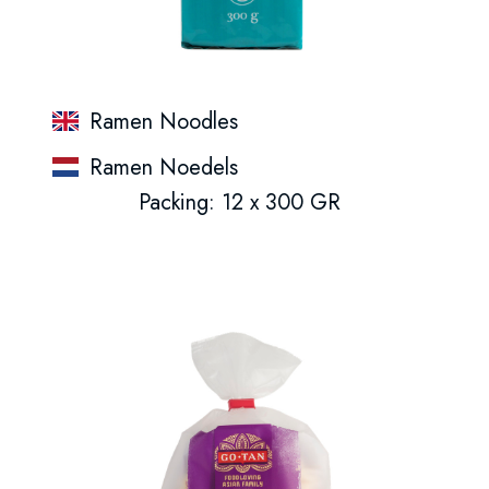
Ramen Noodles
Ramen Noedels
Packing: 12 x 300 GR