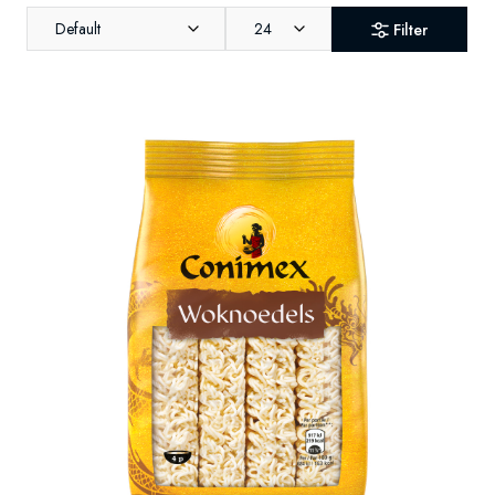
Default
24
Filter