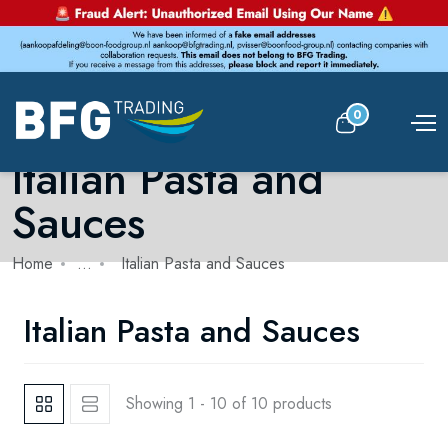
0
Italian Pasta and
Sauces
Home
...
Italian Pasta and Sauces
Italian Pasta and Sauces
Showing 1 - 10 of 10 products