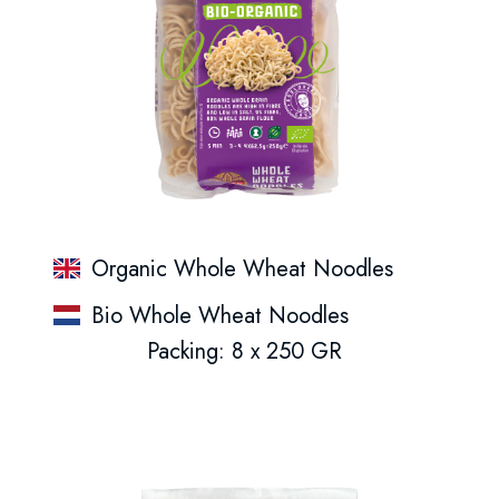
Organic Whole Wheat Noodles
Bio Whole Wheat Noodles
Packing: 8 x 250 GR