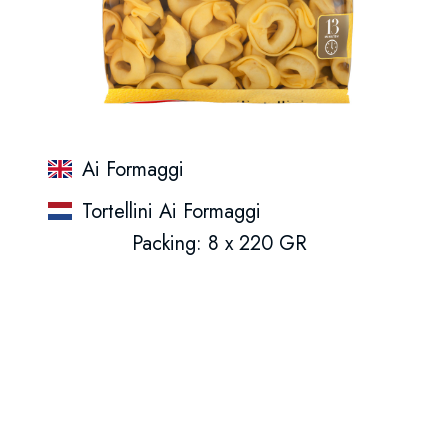
Ai Formaggi
Tortellini Ai Formaggi
Packing: 8 x 220 GR