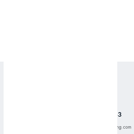
Packing: 12 x 1 ST
Pages
Talk To Us
Home
Got Questions? Call us
+31 885 550 783
Shop
About Us
purchase@bfgtrading.com