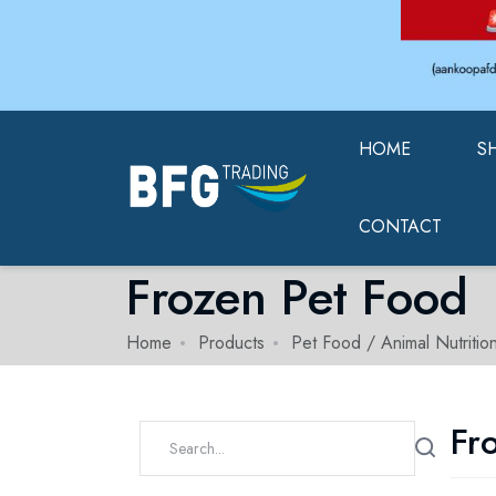
HOME
S
CONTACT
Frozen Pet Food
Home
Products
Pet Food / Animal Nutritio
Fr