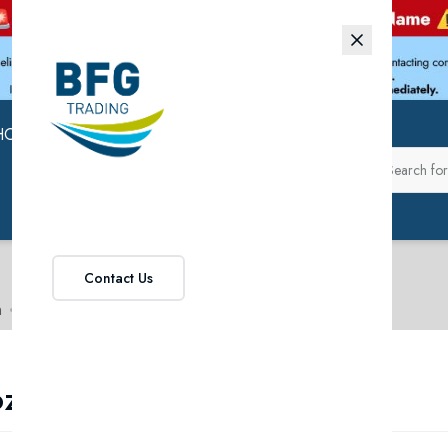
HOP
ABOUT US
Contact Us
n
Frozen Pet Food
ozen Pet Food