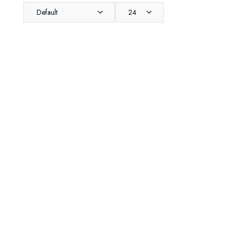
Default
24