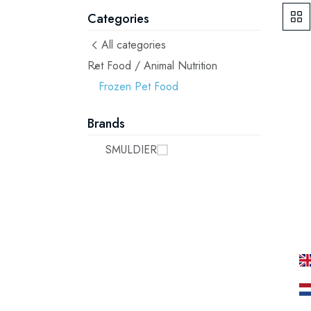
Categories
All categories
Pet Food / Animal Nutrition
Frozen Pet Food
Brands
SMULDIER