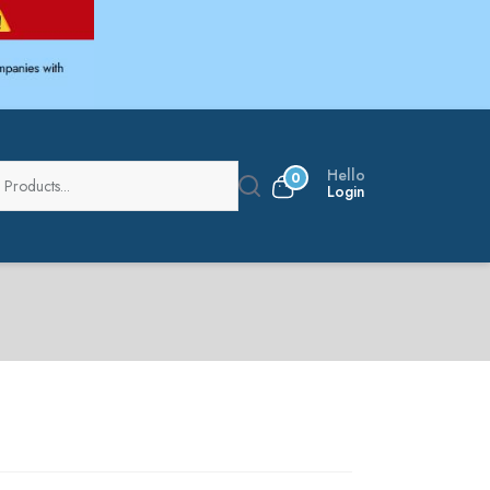
Hello
0
Login