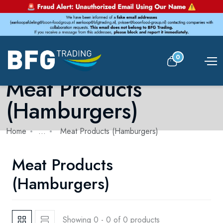
0
Meat Products
(Hamburgers)
Home
...
Meat Products (Hamburgers)
Meat Products
(Hamburgers)
Showing 0 - 0 of 0 products