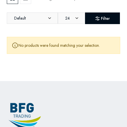
Default
24
Filter
No products were found matching your selection.