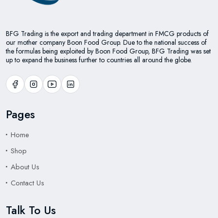
BFG Trading is the export and trading department in FMCG products of
our mother company Boon Food Group. Due to the national success of
the formulas being exploited by Boon Food Group, BFG Trading was set
up to expand the business further to countries all around the globe.
Pages
Home
Shop
About Us
Contact Us
Talk To Us