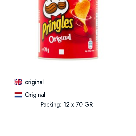
original
Original
Packing: 12 x 70 GR