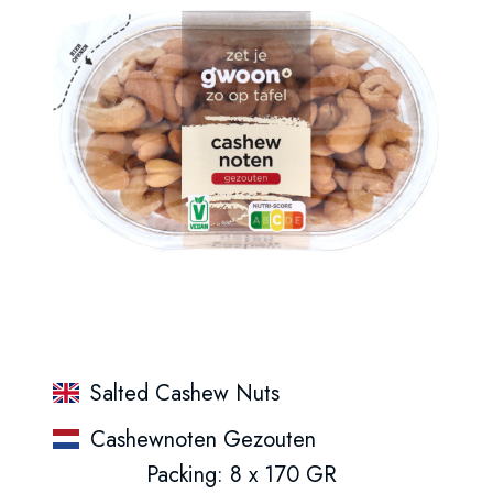
Salted Cashew Nuts
Cashewnoten Gezouten
Packing: 8 x 170 GR