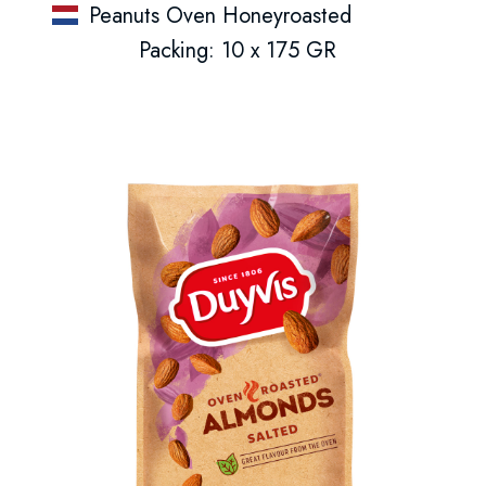
Peanuts Oven Honeyroasted
Packing: 10 x 175 GR