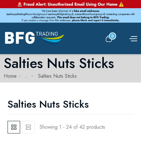
0
Salties Nuts Sticks
Home
...
Salties Nuts Sticks
Salties Nuts Sticks
Showing 1 - 24 of 42 products