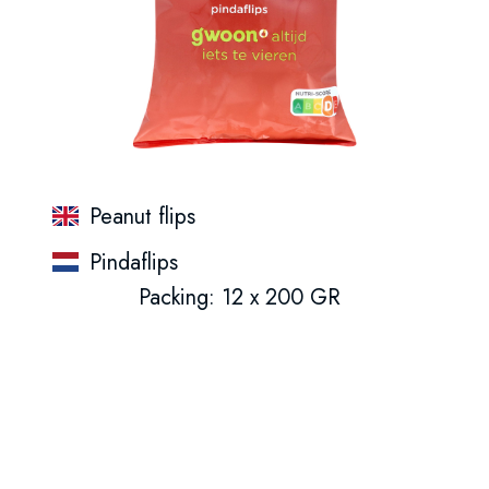
Peanut flips
Pindaflips
Packing: 12 x 200 GR