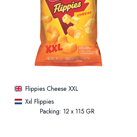
Flippies Cheese XXL
Xxl Flippies
Packing: 12 x 115 GR