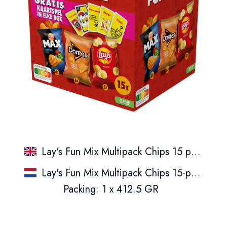
Lay's Fun Mix Multipack Chips 15 pack
Lay's Fun Mix Multipack Chips 15-pack
Packing: 1 x 412.5 GR