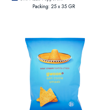
Packing: 25 x 35 GR