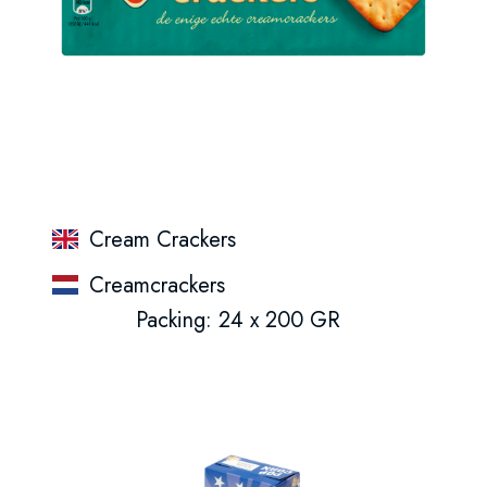
Cream Crackers
Creamcrackers
Packing: 24 x 200 GR