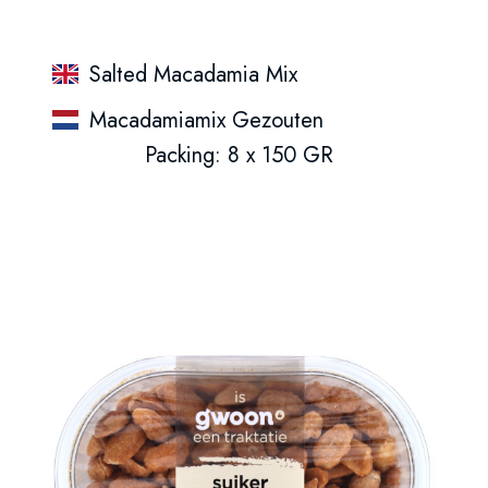
Salted Macadamia Mix
Macadamiamix Gezouten
Packing: 8 x 150 GR