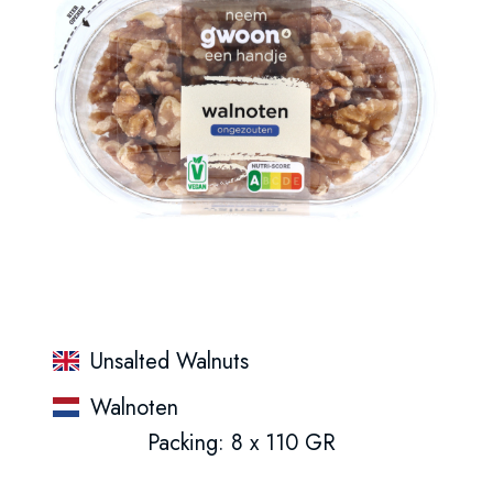
Unsalted Walnuts
Walnoten
Packing: 8 x 110 GR