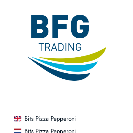
Bits Pizza Pepperoni
Bits Pizza Pepperoni