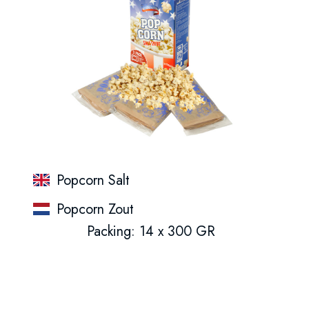
Popcorn Salt
Popcorn Zout
Packing: 14 x 300 GR