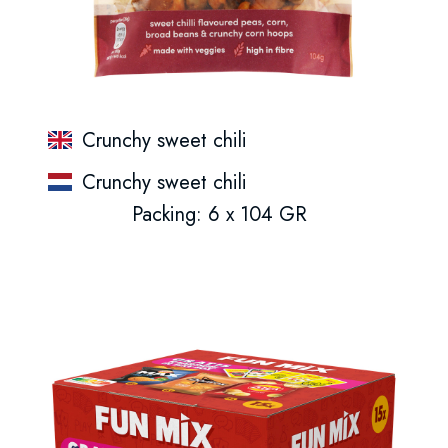
Crunchy sweet chili
Crunchy sweet chili
Packing: 6 x 104 GR