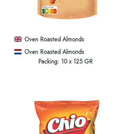
Oven Roasted Almonds
Oven Roasted Almonds
Packing: 10 x 125 GR