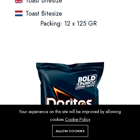
Toast Bitesize
Toast Bitesize
Packing: 12 x 125 GR
Your experience on this site will be improved by allowing
cookies
Cookie Policy
ALLOW COOKIES
Store
Search
Wishlist
Account
Menu