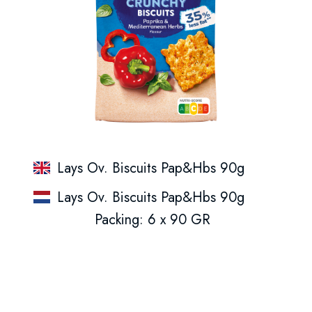
Lays Ov. Biscuits Pap&Hbs 90g
Lays Ov. Biscuits Pap&Hbs 90g
Packing: 6 x 90 GR