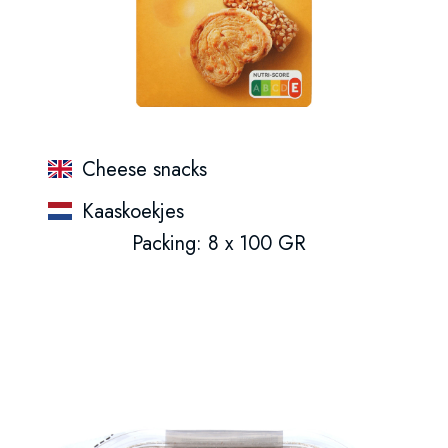
Cheese snacks
Kaaskoekjes
Packing: 8 x 100 GR