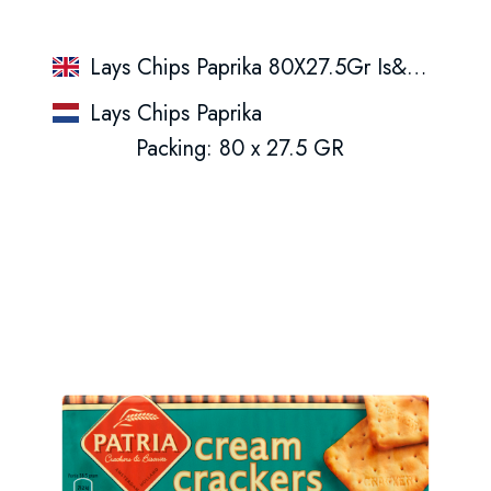
Lays Chips Paprika 80X27.5Gr Is&Ge&Nl
Lays Chips Paprika
Packing: 80 x 27.5 GR