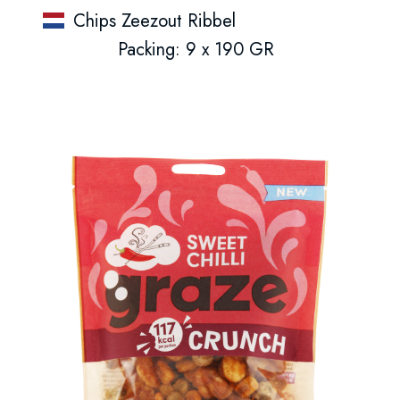
Chips Zeezout Ribbel
Packing: 9 x 190 GR