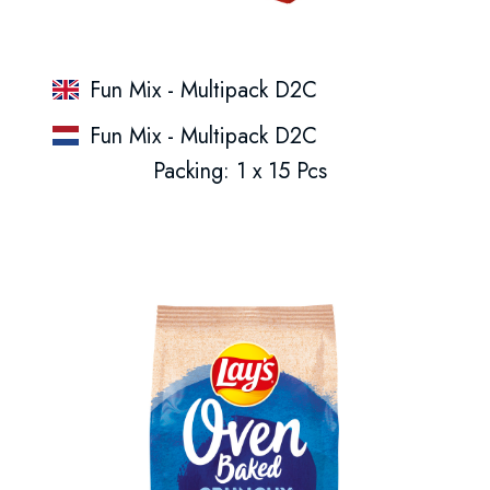
Fun Mix - Multipack D2C
Fun Mix - Multipack D2C
Packing: 1 x 15 Pcs