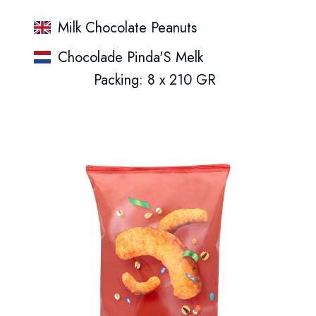
Milk Chocolate Peanuts
Chocolade Pinda'S Melk
Packing: 8 x 210 GR