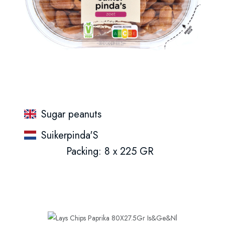
Sugar peanuts
Suikerpinda'S
Packing: 8 x 225 GR