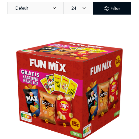
Default
24
Filter