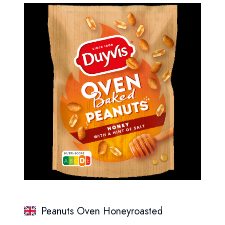
Peanuts Oven Honeyroasted