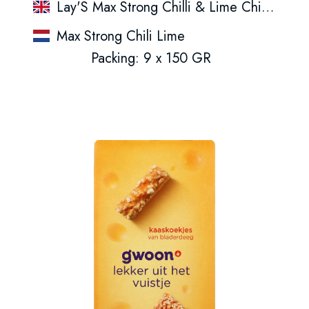
Lay'S Max Strong Chilli & Lime Chips 150Gr
Max Strong Chili Lime
Packing: 9 x 150 GR