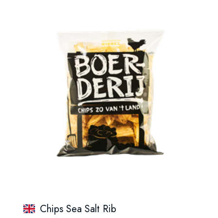
Chips Sea Salt Rib