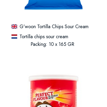
G'woon Tortilla Chips Sour Cream
Tortilla chips sour cream
Packing: 10 x 165 GR