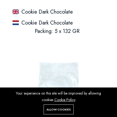
Cookie Dark Chocolate
Cookie Dark Chocolate
Packing: 5 x 132 GR
Your experience on this site will be improved by allowing
cookies
Cookie Policy
ALLOW COOKIES
Store
Search
Wishlist
Account
Menu