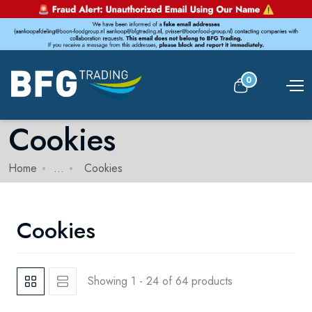
0
Cookies
Home
...
Cookies
Cookies
Showing 1 - 24 of 64 products