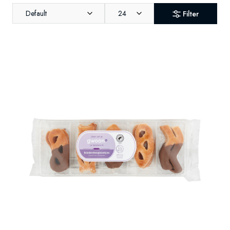
Default
24
Filter