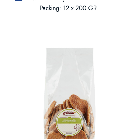
Packing: 12 x 200 GR