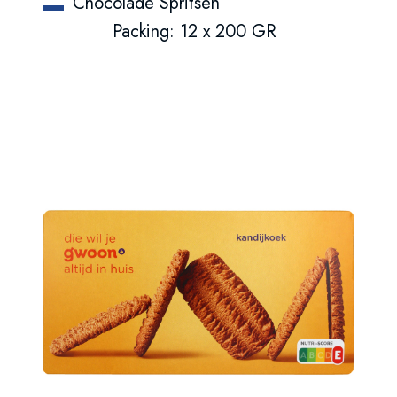
Chocolade Spritsen
Packing: 12 x 200 GR