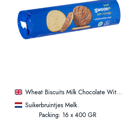
Wheat Biscuits Milk Chocolate With Sugar Topping
Suikerbruintjes Melk.
Packing: 16 x 400 GR