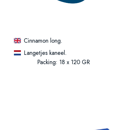
Cinnamon long.
Langetjes kaneel.
Packing: 18 x 120 GR