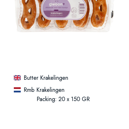
Butter Krakelingen
Rmb Krakelingen
Packing: 20 x 150 GR