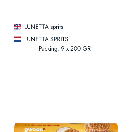
LUNETTA sprits
LUNETTA SPRITS
Packing: 9 x 200 GR