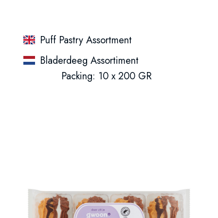
Puff Pastry Assortment
Bladerdeeg Assortiment
Packing: 10 x 200 GR