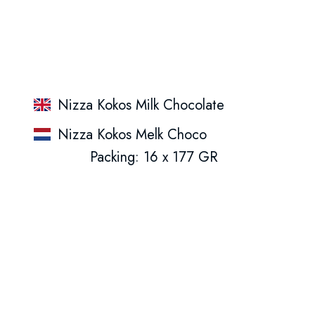
Nizza Kokos Milk Chocolate
Nizza Kokos Melk Choco
Packing: 16 x 177 GR