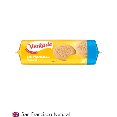
San Francisco Natural