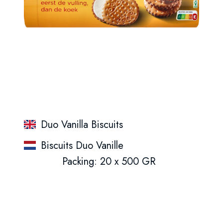
Duo Vanilla Biscuits
Biscuits Duo Vanille
Packing: 20 x 500 GR