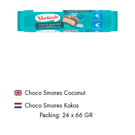
Choco Smores Coconut
Choco Smores Kokos
Packing: 24 x 66 GR