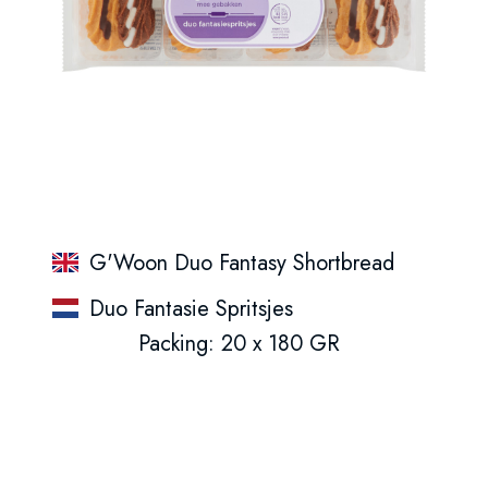
G'Woon Duo Fantasy Shortbread
Duo Fantasie Spritsjes
Packing: 20 x 180 GR