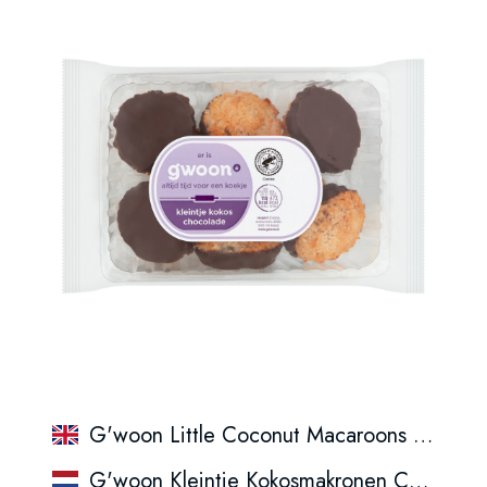
G'woon Little Coconut Macaroons Chocolate
G'woon Kleintje Kokosmakronen Chocolade