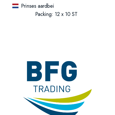
Prinses aardbei
Packing: 12 x 10 ST