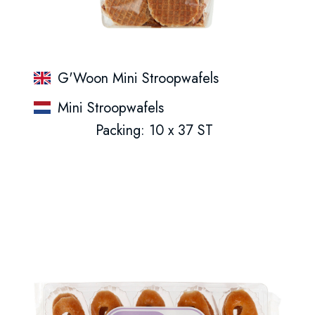
G'Woon Mini Stroopwafels
Mini Stroopwafels
Packing: 10 x 37 ST