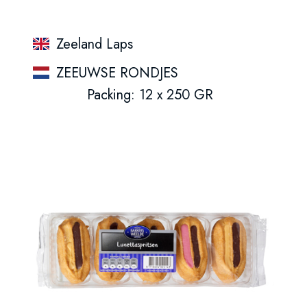
Zeeland Laps
ZEEUWSE RONDJES
Packing: 12 x 250 GR