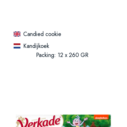
Candied cookie
Kandijkoek
Packing: 12 x 260 GR