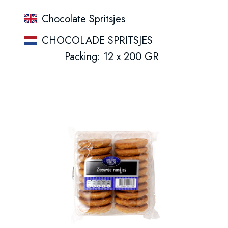
Chocolate Spritsjes
CHOCOLADE SPRITSJES
Packing: 12 x 200 GR