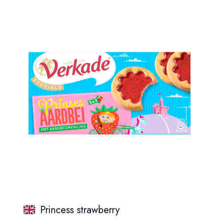
Princess strawberry