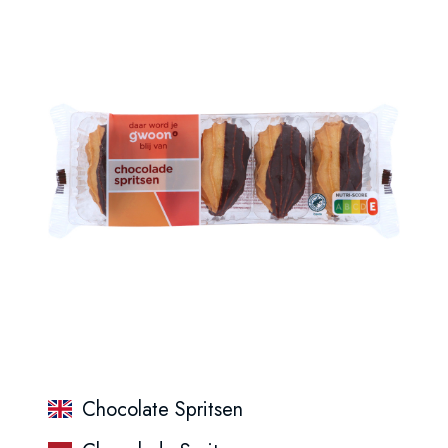
Chocolate Spritsen