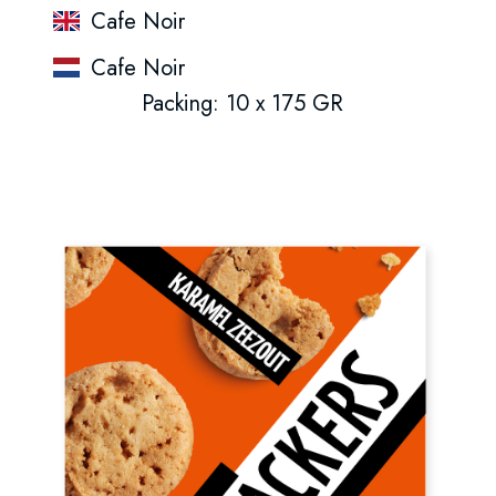
Cafe Noir
Cafe Noir
Packing: 10 x 175 GR