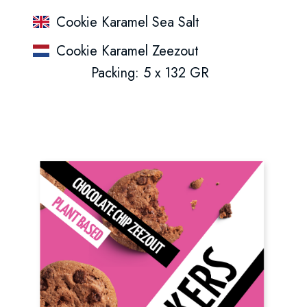
Cookie Karamel Sea Salt
Cookie Karamel Zeezout
Packing: 5 x 132 GR