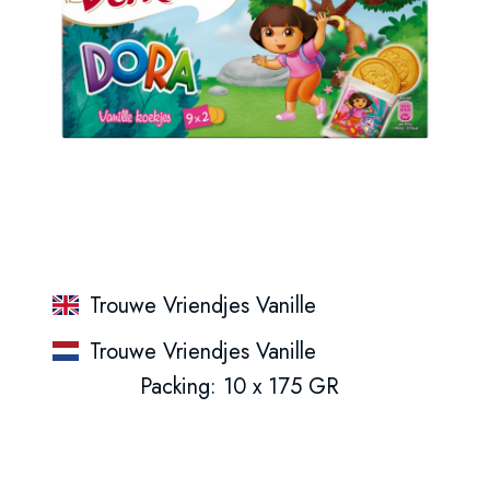
Trouwe Vriendjes Vanille
Trouwe Vriendjes Vanille
Packing: 10 x 175 GR