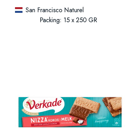
San Francisco Naturel
Packing: 15 x 250 GR