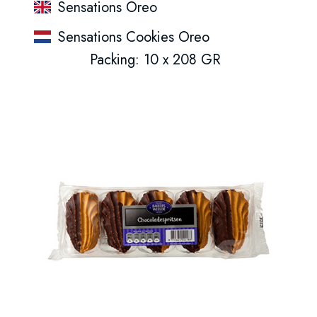
Sensations Oreo
Sensations Cookies Oreo
Packing: 10 x 208 GR