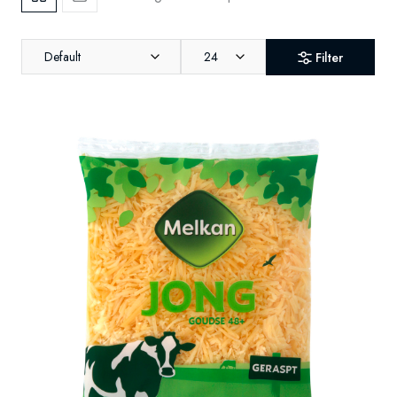
Default
24
Filter