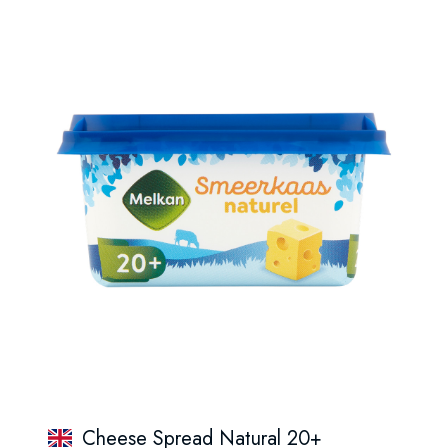
Cheese Spread Natural 20+