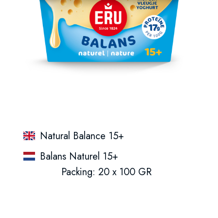
Natural Balance 15+
Balans Naturel 15+
Packing: 20 x 100 GR