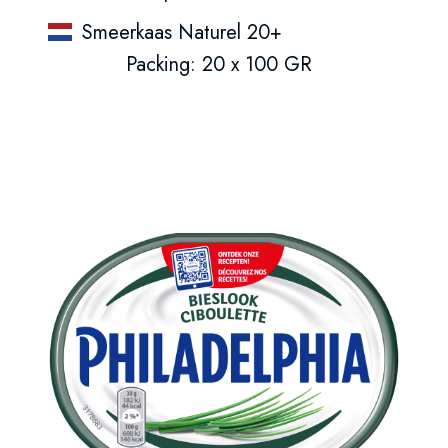
Smeerkaas Naturel 20+
Packing: 20 x 100 GR