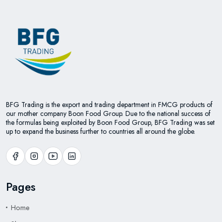
BFG Trading is the export and trading department in FMCG products of
our mother company Boon Food Group. Due to the national success of
the formulas being exploited by Boon Food Group, BFG Trading was set
up to expand the business further to countries all around the globe.
Pages
Home