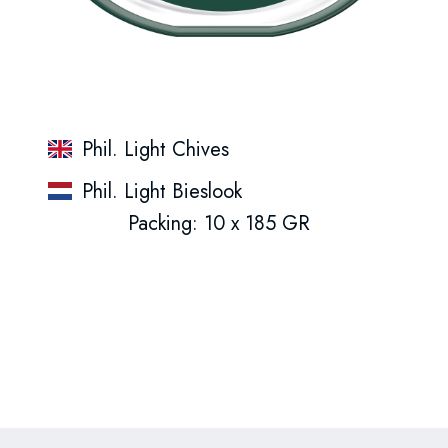
Phil. Light Chives
Phil. Light Bieslook
Packing: 10 x 185 GR