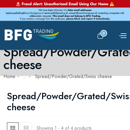
0
Spread/Powder/Grate
cheese
Home
...
Spread/Powder/Grated/Swiss cheese
Spread/Powder/Grated/Swis
cheese
Showing 1 - 4 of 4 products