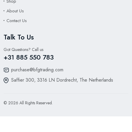
Shop
About Us
Contact Us
Talk To Us
Got Questions? Call us
+31 885 550 783
purchase@bfgtrading.com
Saffier 300, 3316 LN Dordrecht, The Netherlands
© 2026 All Rights Reserved.