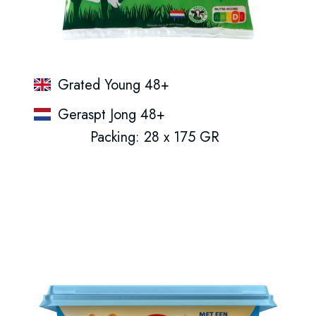
Grated Young 48+
Geraspt Jong 48+
Packing: 28 x 175 GR