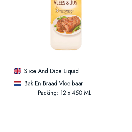
Slice And Dice Liquid
Bak En Braad Vloeibaar
Packing: 12 x 450 ML