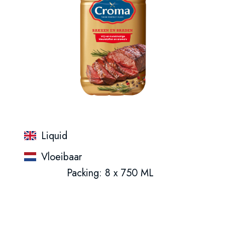
Liquid
Vloeibaar
Packing: 8 x 750 ML