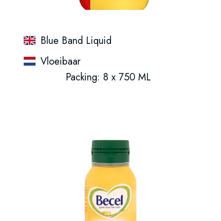
Blue Band Liquid
Vloeibaar
Packing: 8 x 750 ML