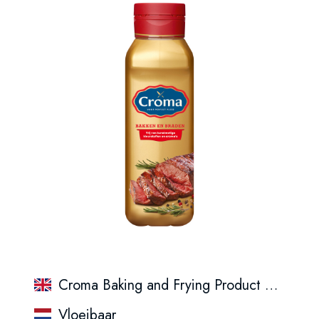
Croma Baking and Frying Product 450 ml Seasonal Packaging
Vloeibaar