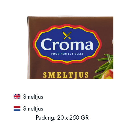
Smeltjus
Smeltjus
Packing: 20 x 250 GR