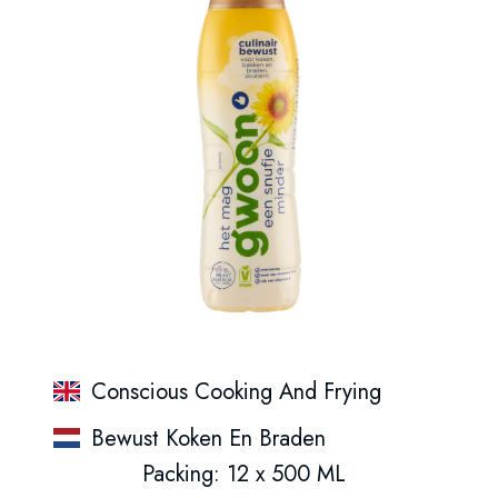
Conscious Cooking And Frying
Bewust Koken En Braden
Packing: 12 x 500 ML