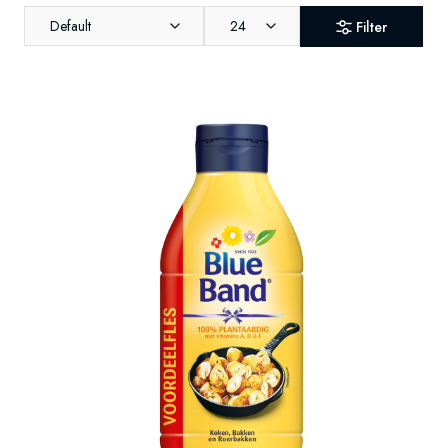
Default
24
Filter