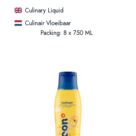
Culinary Liquid
Culinair Vloeibaar
Packing: 8 x 750 ML