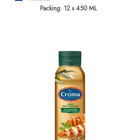
Packing: 12 x 450 ML