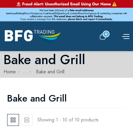
0
Bake and Grill
Home
...
Bake and Grill
Bake and Grill
Showing 1 - 10 of 10 products