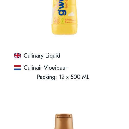
Culinary Liquid
Culinair Vloeibaar
Packing: 12 x 500 ML