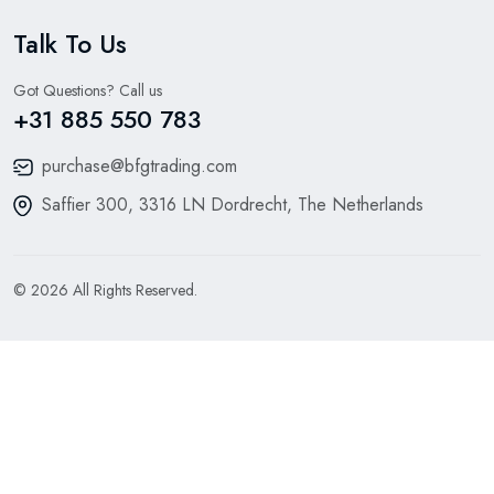
Talk To Us
Got Questions? Call us
+31 885 550 783
purchase@bfgtrading.com
Saffier 300, 3316 LN Dordrecht, The Netherlands
© 2026 All Rights Reserved.