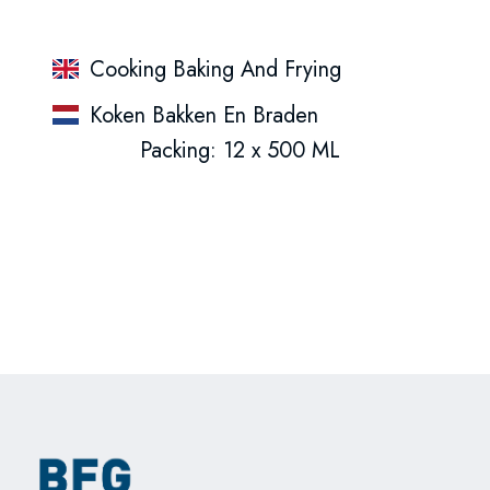
Cooking Baking And Frying
Koken Bakken En Braden
Packing: 12 x 500 ML