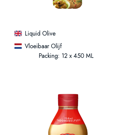
Liquid Olive
Vloeibaar Olijf
Packing: 12 x 450 ML