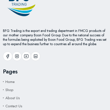
BFG Trading is the export and trading department in FMCG products of
our mother company Boon Food Group. Due to the national success of
the formulas being exploited by Boon Food Group, BFG Trading was set
up to expand the business further to countries all around the globe.
Pages
Home
Shop
About Us
Contact Us