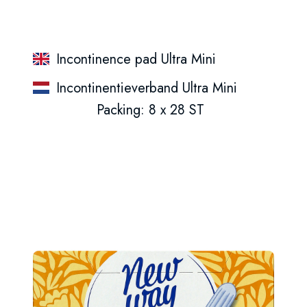
Incontinence pad Ultra Mini
Incontinentieverband Ultra Mini
Packing: 8 x 28 ST