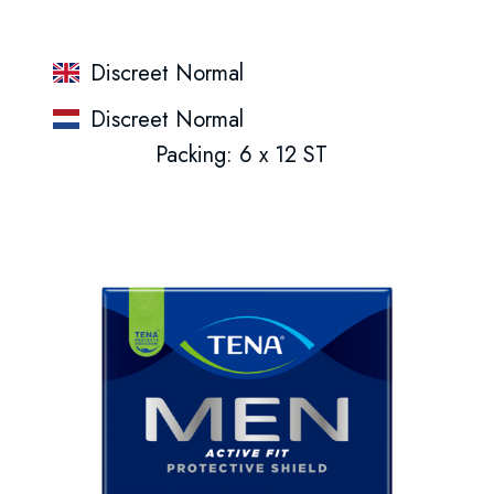
Discreet Normal
Discreet Normal
Packing: 6 x 12 ST