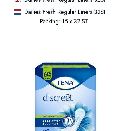
Dailies Fresh Regular Liners 32St
Packing: 15 x 32 ST