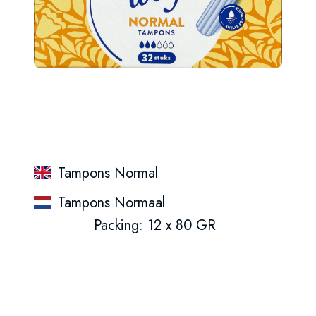
Tampons Normal
Tampons Normaal
Packing: 12 x 80 GR