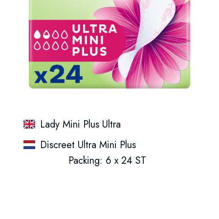
Lady Mini Plus Ultra
Discreet Ultra Mini Plus
Packing: 6 x 24 ST