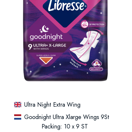
Ultra Night Extra Wing
Goodnight Ultra Xlarge Wings 9St
Packing: 10 x 9 ST