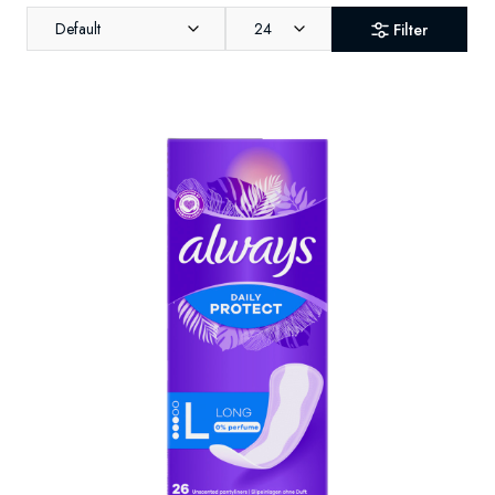
Default
24
Filter