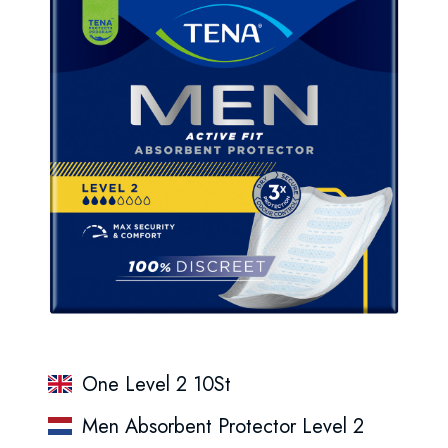
One Level 2 10St
Men Absorbent Protector Level 2