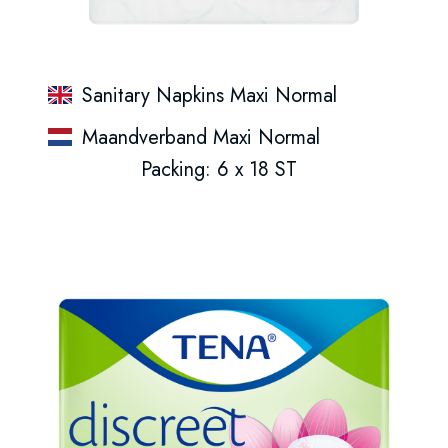
Sanitary Napkins Maxi Normal
Maandverband Maxi Normal
Packing: 6 x 18 ST