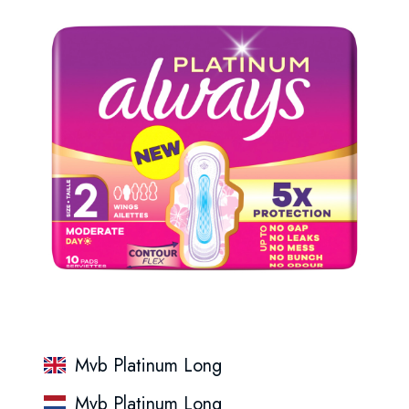
Mvb Platinum Long
Mvb Platinum Long