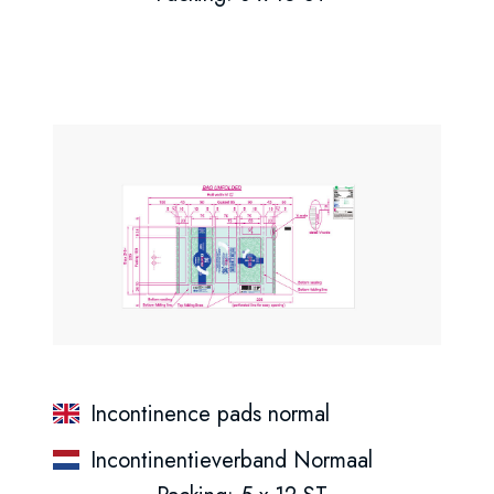
Incontinence pads normal
Incontinentieverband Normaal