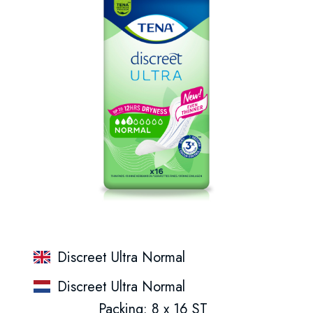
Discreet Ultra Normal
Discreet Ultra Normal
Packing: 8 x 16 ST