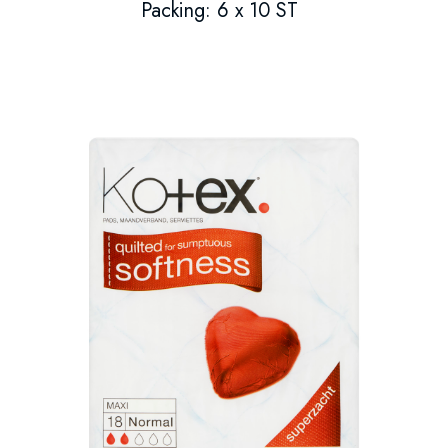
Packing: 6 x 10 ST