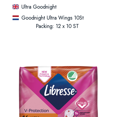
Ultra Goodnight
Goodnight Ultra Wings 10St
Packing: 12 x 10 ST