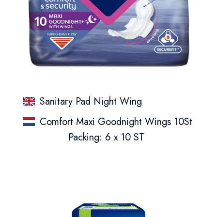
Sanitary Pad Night Wing
Comfort Maxi Goodnight Wings 10St
Packing: 6 x 10 ST