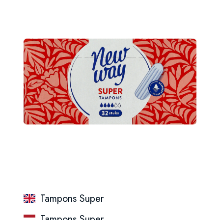
Tampons Super
Tampons Super