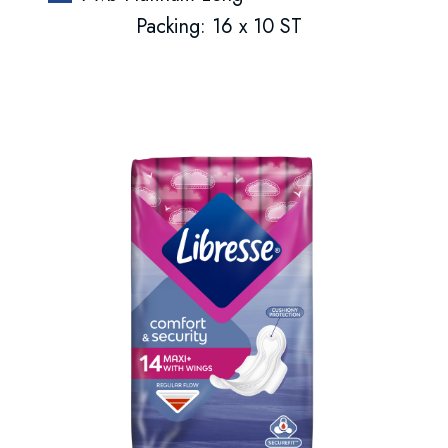
Packing: 16 x 10 ST