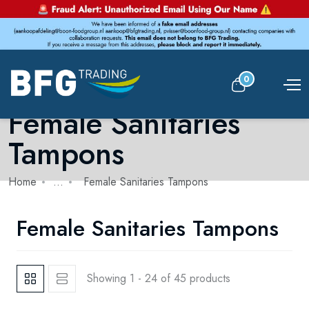
0
Female Sanitaries
Tampons
Home
...
Female Sanitaries Tampons
Female Sanitaries Tampons
Showing 1 - 24 of 45 products