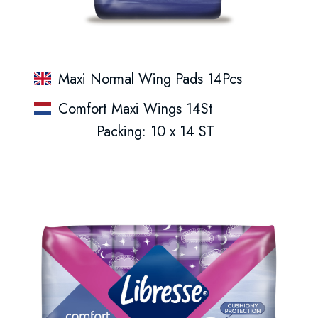
Maxi Normal Wing Pads 14Pcs
Comfort Maxi Wings 14St
Packing: 10 x 14 ST