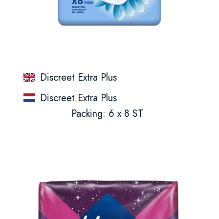
Discreet Extra Plus
Discreet Extra Plus
Packing: 6 x 8 ST