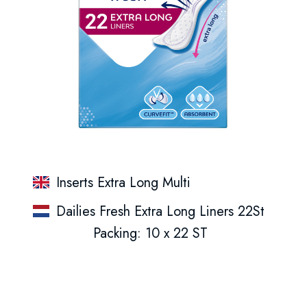
Inserts Extra Long Multi
Dailies Fresh Extra Long Liners 22St
Packing: 10 x 22 ST