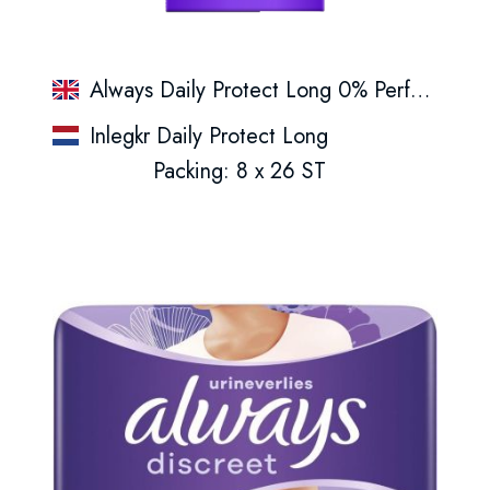
Always Daily Protect Long 0% Perfume Panty Liners
Inlegkr Daily Protect Long
Packing: 8 x 26 ST