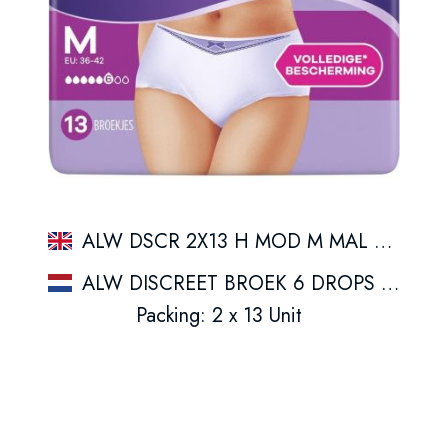
ALW DSCR 2X13 H MOD M MAL SPFBNLB1
ALW DISCREET BROEK 6 DROPS M 13CT
Packing: 2 x 13 Unit