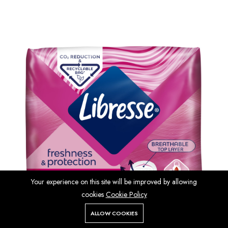
Your experience on this site will be improved by allowing
cookies
Cookie Policy
ALLOW COOKIES
Store
Search
Wishlist
Account
Menu