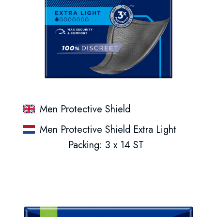
Men Protective Shield
Men Protective Shield Extra Light
Packing: 3 x 14 ST