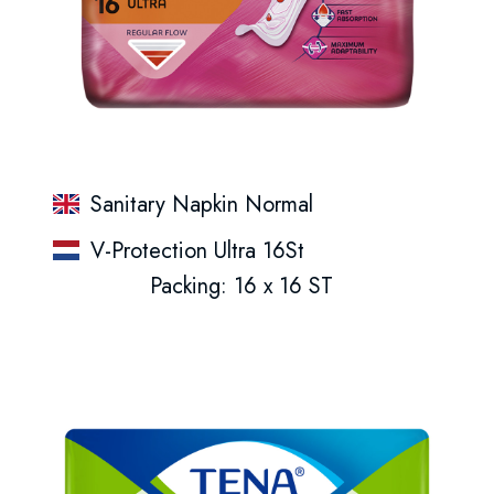
Sanitary Napkin Normal
V-Protection Ultra 16St
Packing: 16 x 16 ST