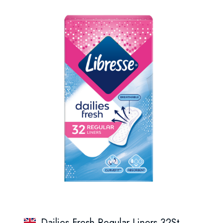
Dailies Fresh Regular Liners 32St