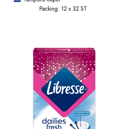
Packing: 12 x 32 ST