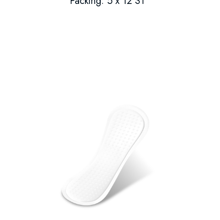
Packing: 5 x 12 ST