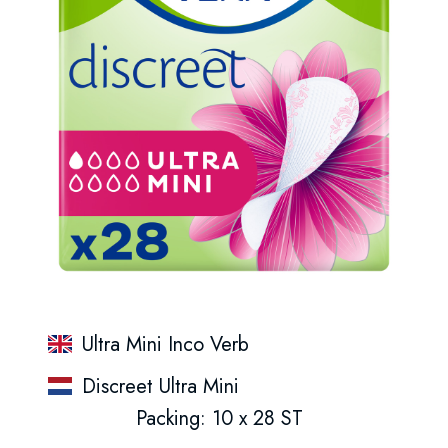
Ultra Mini Inco Verb
Discreet Ultra Mini
Packing: 10 x 28 ST