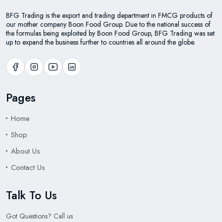
BFG Trading is the export and trading department in FMCG products of
our mother company Boon Food Group. Due to the national success of
the formulas being exploited by Boon Food Group, BFG Trading was set
up to expand the business further to countries all around the globe.
Pages
Home
Shop
About Us
Contact Us
Talk To Us
Got Questions? Call us