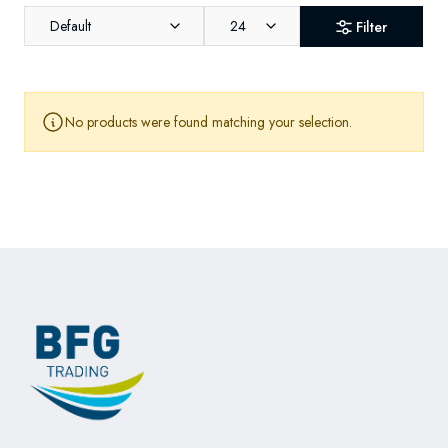
Default
24
Filter
No products were found matching your selection.