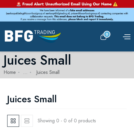
0
Juices Small
Home
...
Juices Small
Juices Small
Showing 0 - 0 of 0 products