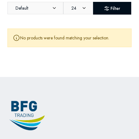
Default
24
Filter
No products were found matching your selection.