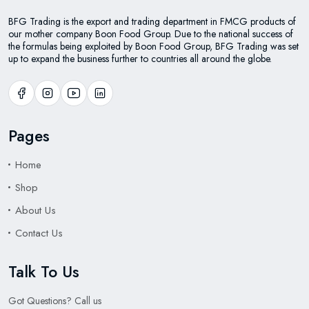
BFG Trading is the export and trading department in FMCG products of
our mother company Boon Food Group. Due to the national success of
the formulas being exploited by Boon Food Group, BFG Trading was set
up to expand the business further to countries all around the globe.
Pages
Home
Shop
About Us
Contact Us
Talk To Us
Got Questions? Call us