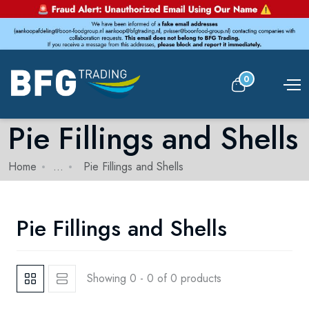
0
Pie Fillings and Shells
Home
...
Pie Fillings and Shells
Pie Fillings and Shells
Showing 0 - 0 of 0 products