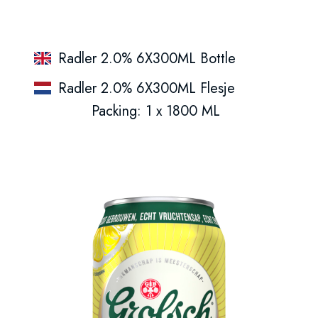
Radler 2.0% 6X300ML Bottle
Radler 2.0% 6X300ML Flesje
Packing: 1 x 1800 ML