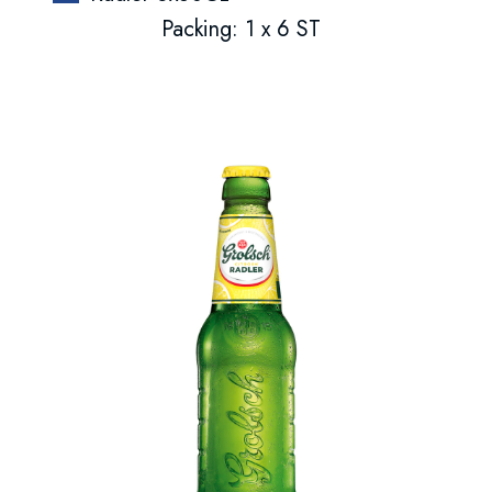
Packing: 1 x 6 ST