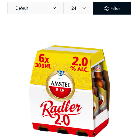
Default
24
Filter