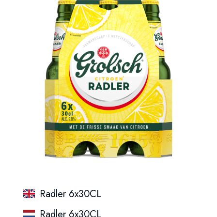
Radler 6x30CL
Radler 6x30CL