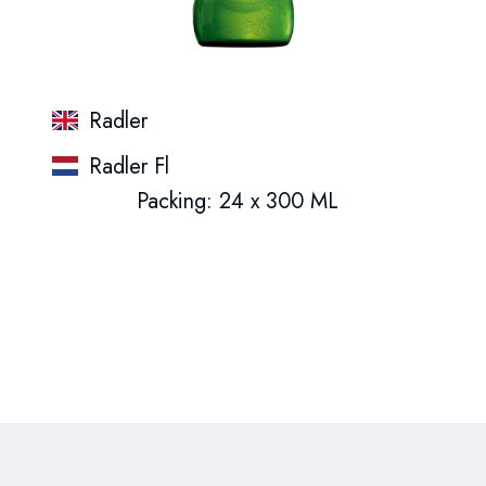
Radler
Radler Fl
Packing: 24 x 300 ML