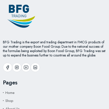
BFG Trading is the export and trading department in FMCG products of
our mother company Boon Food Group. Due to the national success of
the formulas being exploited by Boon Food Group, BFG Trading was set
up to expand the business further to countries all around the globe.
Pages
Home
Shop
About Us