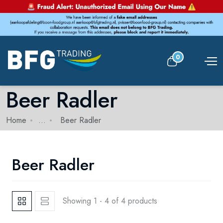
0
Beer Radler
Home
...
Beer Radler
Beer Radler
Showing 1 - 4 of 4 products