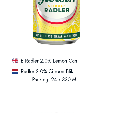
E Radler 2.0% Lemon Can
Radler 2.0% Citroen Blik
Packing: 24 x 330 ML