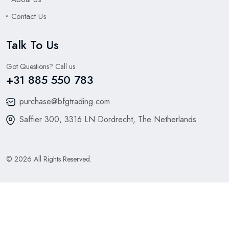
Contact Us
Talk To Us
Got Questions? Call us
+31 885 550 783
purchase@bfgtrading.com
Saffier 300, 3316 LN Dordrecht, The Netherlands
© 2026 All Rights Reserved.