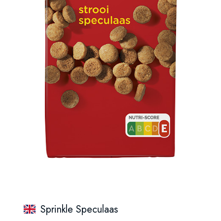
Sprinkle Speculaas