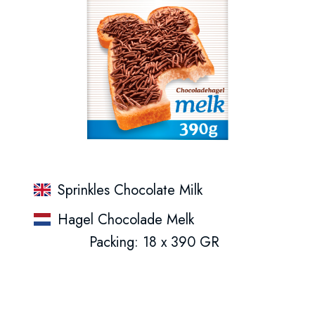
Sprinkles Chocolate Milk
Hagel Chocolade Melk
Packing: 18 x 390 GR