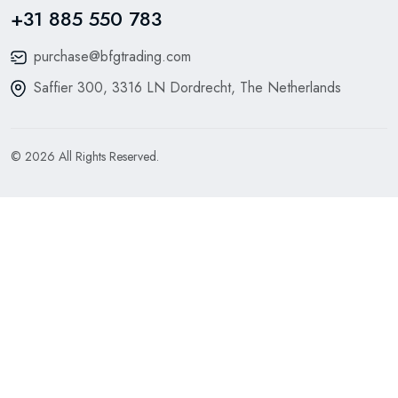
+31 885 550 783
purchase@bfgtrading.com
Saffier 300, 3316 LN Dordrecht, The Netherlands
© 2026 All Rights Reserved.