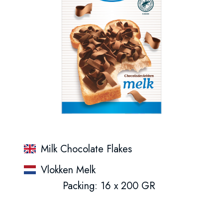
Milk Chocolate Flakes
Vlokken Melk
Packing: 16 x 200 GR