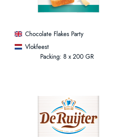
Chocolate Flakes Party
Vlokfeest
Packing: 8 x 200 GR