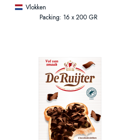
Vlokken
Packing: 16 x 200 GR