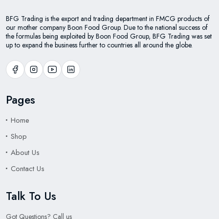
BFG Trading is the export and trading department in FMCG products of
our mother company Boon Food Group. Due to the national success of
the formulas being exploited by Boon Food Group, BFG Trading was set
up to expand the business further to countries all around the globe.
Pages
Home
Shop
About Us
Contact Us
Talk To Us
Got Questions? Call us