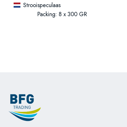
Strooispeculaas
Packing: 8 x 300 GR