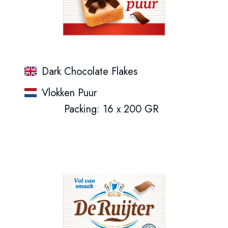
Dark Chocolate Flakes
Vlokken Puur
Packing: 16 x 200 GR