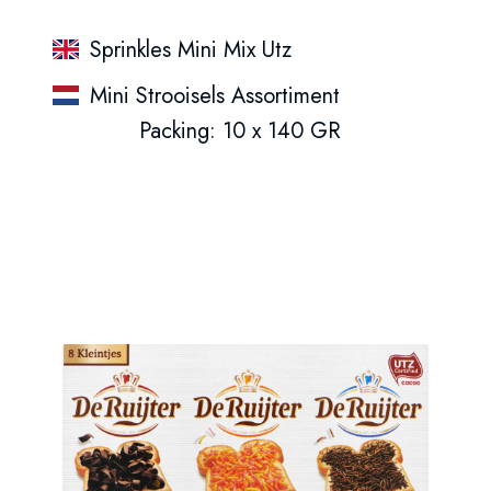
Sprinkles Mini Mix Utz
Mini Strooisels Assortiment
Packing: 10 x 140 GR