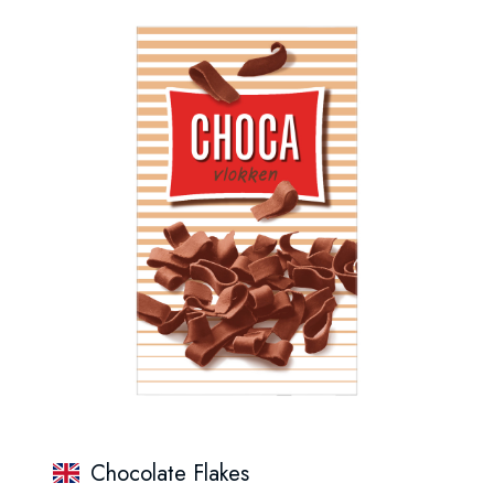
Chocolate Flakes