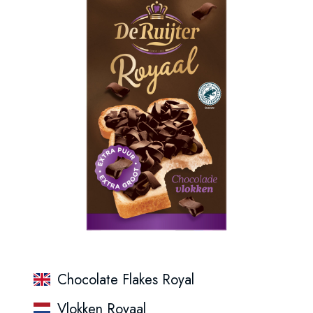
Chocolate Flakes Royal
Vlokken Royaal