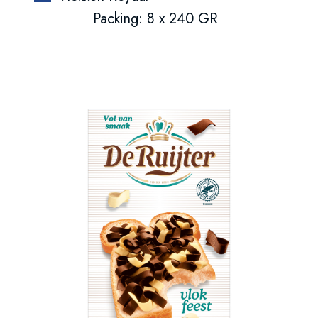
Packing: 8 x 240 GR