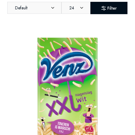
Default
24
Filter