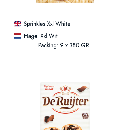
Sprinkles Xxl White
Hagel Xxl Wit
Packing: 9 x 380 GR