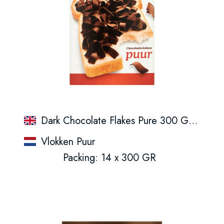
Dark Chocolate Flakes Pure 300 G Box
Vlokken Puur
Packing: 14 x 300 GR