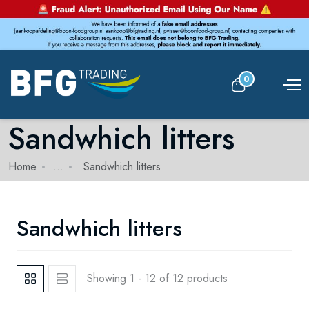
0
Sandwhich litters
Home
...
Sandwhich litters
Sandwhich litters
Showing 1 - 12 of 12 products