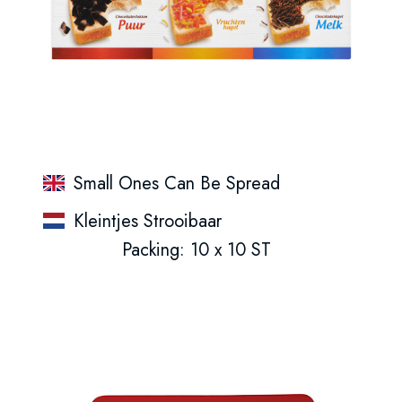
Small Ones Can Be Spread
Kleintjes Strooibaar
Packing: 10 x 10 ST