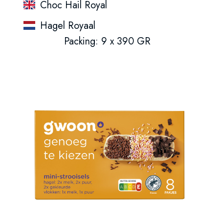
Choc Hail Royal
Hagel Royaal
Packing: 9 x 390 GR